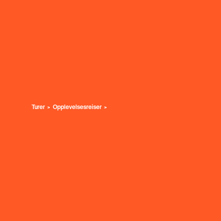
Turer
Opplevelsesreiser