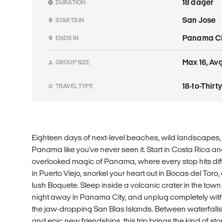
18 dager
DURATION
San Jose
STARTS IN
Panama Ci
ENDS IN
Max 16, Avg.
GROUP SIZE
18-to-Thir
TRAVEL TYPE
Eighteen days of next-level beaches, wild landscapes, a
Panama like you've never seen it. Start in Costa Rica and
overlooked magic of Panama, where every stop hits diff
in Puerto Viejo, snorkel your heart out in Bocas del Toro, 
lush Boquete. Sleep inside a volcanic crater in the town
night away in Panama City, and unplug completely with 
the jaw-dropping San Blas Islands. Between waterfalls,
and epic new friendships, this trip brings the kind of stori