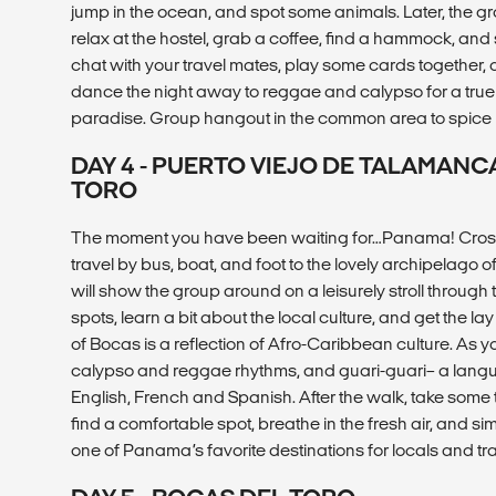
jump in the ocean, and spot some animals. Later, the gro
relax at the hostel, grab a coffee, find a hammock, and 
chat with your travel mates, play some cards together, o
dance the night away to reggae and calypso for a true ta
paradise. Group hangout in the common area to spice
DAY 4 - PUERTO VIEJO DE TALAMAN
TORO
The moment you have been waiting for…Panama! Cross
travel by bus, boat, and foot to the lovely archipelago 
will show the group around on a leisurely stroll throug
spots, learn a bit about the local culture, and get the l
of Bocas is a reflection of Afro-Caribbean culture. As yo
calypso and reggae rhythms, and guari-guari– a langua
English, French and Spanish. After the walk, take some
find a comfortable spot, breathe in the fresh air, and si
one of Panama’s favorite destinations for locals and trav