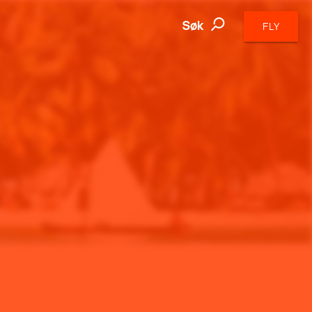
Søk
FLY