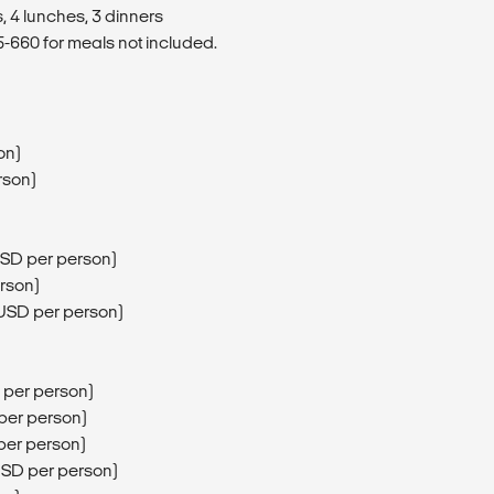
, 4 lunches, 3 dinners
660 for meals not included.
on)
rson)
USD per person)
erson)
5USD per person)
 per person)
 per person)
per person)
USD per person)