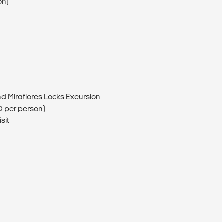
on)
d Miraflores Locks Excursion
D per person)
sit