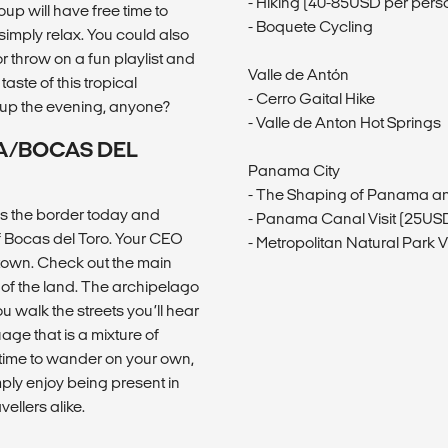
- Hiking (40-85USD per pers
up will have free time to
- Boquete Cycling
simply relax. You could also
r throw on a fun playlist and
Valle de Antón
ste of this tropical
- Cerro Gaital Hike
 up the evening, anyone?
- Valle de Anton Hot Springs
CA/BOCAS DEL
Panama City
- The Shaping of Panama an
 the border today and
- Panama Canal Visit (25US
of Bocas del Toro. Your CEO
- Metropolitan Natural Park Vi
h town. Check out the main
ay of the land. The archipelago
u walk the streets you’ll hear
ge that is a mixture of
 time to wander on your own,
mply enjoy being present in
ellers alike.