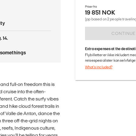
Priser fra
19 851 NOK
(pp based on 2 people traveling
ty
CONTINUE
 14.
Extra expenses at the destinat
tysomethings
Flybilletter er ikke inkludert m
reisespesialister kan selvfølgel
What's included?
nd full-on freedom this is
 cruise into the often-
erent. Catch the surfy vibes
and hike cloud forest trails in
 of Valle de Anton, dance the
three off-the-grid nights on
 reefs, Indigenous culture,
es you'll be telling for years.