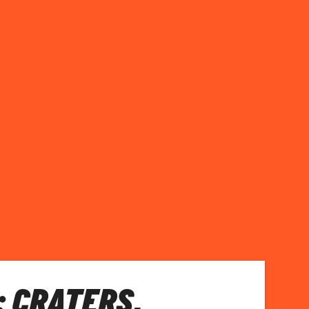
 CRATERS,