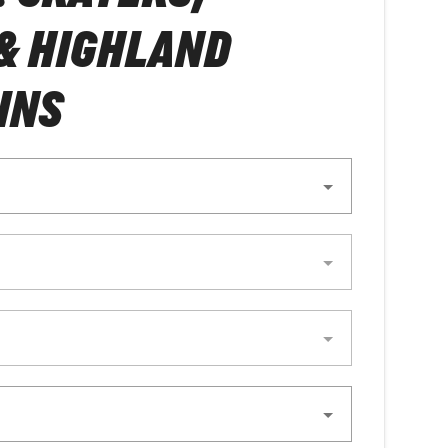
& HIGHLAND
INS