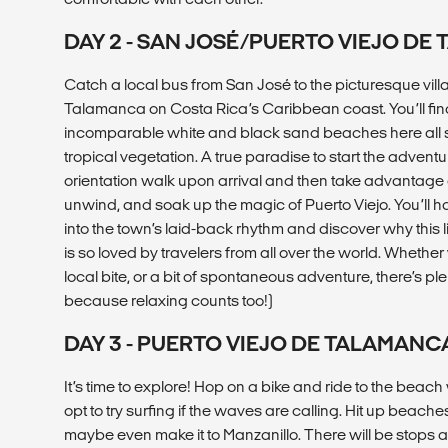
DAY 2 - SAN JOSÉ/PUERTO VIEJO DE
Catch a local bus from San José to the picturesque vill
Talamanca on Costa Rica’s Caribbean coast. You’ll find
incomparable white and black sand beaches here all 
tropical vegetation. A true paradise to start the adventu
orientation walk upon arrival and then take advantage o
unwind, and soak up the magic of Puerto Viejo. You’ll h
into the town’s laid-back rhythm and discover why this l
is so loved by travelers from all over the world. Whethe
local bite, or a bit of spontaneous adventure, there’s pl
because relaxing counts too!)
DAY 3 - PUERTO VIEJO DE TALAMANC
It’s time to explore! Hop on a bike and ride to the beac
opt to try surfing if the waves are calling. Hit up beach
maybe even make it to Manzanillo. There will be stops a