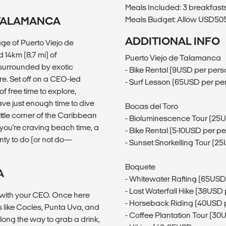
Meals Included: 3 breakfasts
 TALAMANCA
Meals Budget: Allow USD505-
ADDITIONAL INFO
age of Puerto Viejo de
 14km (8.7 mi) of
Puerto Viejo de Talamanca
surrounded by exotic
- Bike Rental (9USD per pers
re. Set off on a CEO-led
- Surf Lesson (65USD per pe
f free time to explore,
ave just enough time to dive
Bocas del Toro
ittle corner of the Caribbean
- Bioluminescence Tour (25
r you're craving beach time, a
- Bike Rental (5-10USD per p
enty to do (or not do—
- Sunset Snorkelling Tour (2
Boquete
A
- Whitewater Rafting (65USD
- Lost Waterfall Hike (38USD
h with your CEO. Once here
- Horseback Riding (40USD 
es like Cocles, Punta Uva, and
- Coffee Plantation Tour (30
long the way to grab a drink,