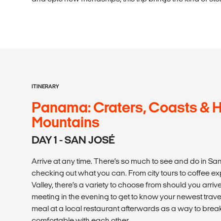
ITINERARY
Panama: Craters, Coasts & 
Mountains
DAY 1 - SAN JOSÉ
Arrive at any time. There’s so much to see and do in 
checking out what you can. From city tours to coffee ex
Valley, there’s a variety to choose from should you arri
meeting in the evening to get to know your newest trave
meal at a local restaurant afterwards as a way to bre
comfortable with each other.