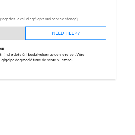
 together - excluding flights and service charge)
NEED HELP?
ion
ed mindre det står i beskrivelsen av denne reisen. Våre
ig hjelpe deg med å finne de beste billettene.