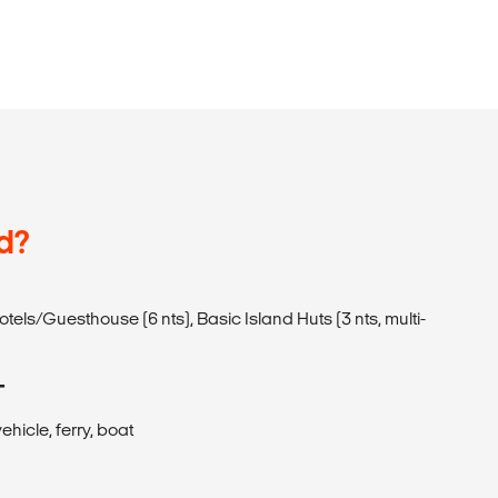
d?
Hotels/Guesthouse (6 nts), Basic Island Huts (3 nts, multi-
T
ehicle, ferry, boat