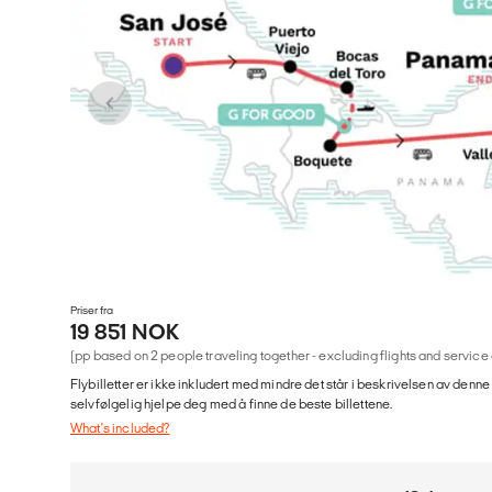
Priser fra
19 851 NOK
(pp based on 2 people traveling together - excluding flights and service
Flybilletter er ikke inkludert med mindre det står i beskrivelsen av denne
selvfølgelig hjelpe deg med å finne de beste billettene.
What's included?