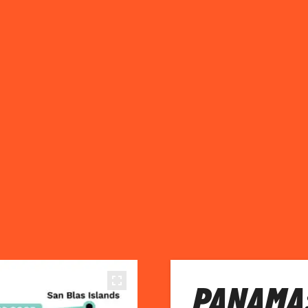
PANAMA: