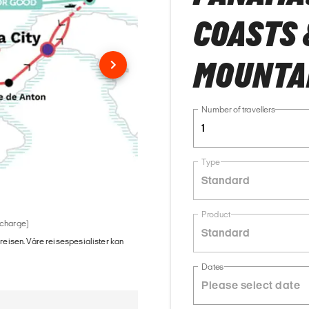
COASTS 
MOUNTA
Number of travellers
1
Type
Standard
Product
 charge)
Standard
 reisen. Våre reisespesialister kan
Dates