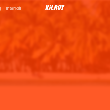
g
Interrail