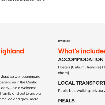
OVERSIKT
Highland
What’s include
ACCOMMODATION
Hostels (8 nts, multi-share), 
share).
San José so we recommend
periences in the Central
LOCAL TRANSPOR
ve early. Join a welcome
Public bus, walking, private v
l family and opt to grab a
ak the ice and grow more
MEALS