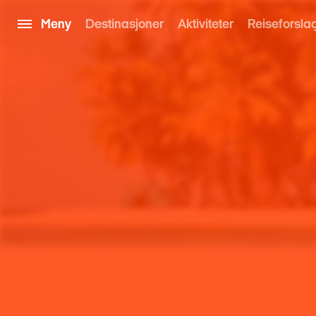
Meny
Destinasjoner
Aktiviteter
Reiseforsla