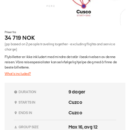
Priser fra
34 719 NOK
(pp based on 2 people traveling together - excluding flights and service
charge)
Flybilletter er ikke inkludert med mindre det står i beskrivelsen av denne
reisen. Våre reisespesialister kan selvfølgelig hjelpe deg med å finne de
beste billettene.
What's included?
9 dager
DURATION
Cuzco
STARTS IN
Cuzco
ENDS IN
Max 16, avg 12
GROUP SIZE