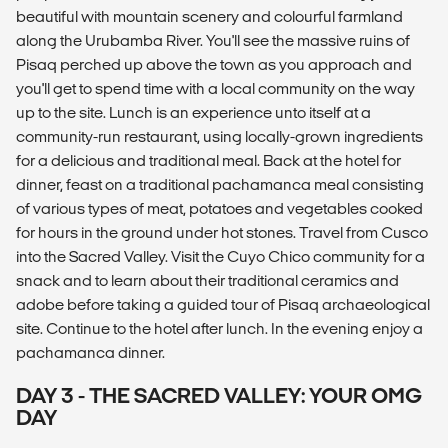
beautiful with mountain scenery and colourful farmland
along the Urubamba River. You'll see the massive ruins of
Pisaq perched up above the town as you approach and
you'll get to spend time with a local community on the way
up to the site. Lunch is an experience unto itself at a
community-run restaurant, using locally-grown ingredients
for a delicious and traditional meal. Back at the hotel for
dinner, feast on a traditional pachamanca meal consisting
of various types of meat, potatoes and vegetables cooked
for hours in the ground under hot stones. Travel from Cusco
into the Sacred Valley. Visit the Cuyo Chico community for a
snack and to learn about their traditional ceramics and
adobe before taking a guided tour of Pisaq archaeological
site. Continue to the hotel after lunch. In the evening enjoy a
pachamanca dinner.
DAY 3 - THE SACRED VALLEY: YOUR OMG
DAY