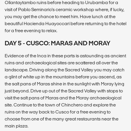
Ollantaytambo ruins before heading to Urubamba for a
visit of Pablo Seminario's ceramic workshop where, if lucky,
you may get the chance to meet him. Have lunch at the
beautiful Hacienda Huayoccari before returning to the hotel
for a free evening to relax.
DAY 5 - CUSCO: MARAS AND MORAY
Evidence of the Inca in these parts is astounding as ancient
ruins and archaeological sites are scattered all over the
landscape. Driving along the Sacred Valley you may catch
a glint of white up in the mountains before you ascend, as
the salt pans of Maras shine in the sunlight with Moray lying
just beyond. Drive up out of the Sacred Valley with stops to
visit the salt pans of Maras and the Moray archaeological
site. Continue to the town of Chinchero and explore the
ruins on the way back to Cusco for a free evening to
choose from one of the many great restaurants near the
main plaza.