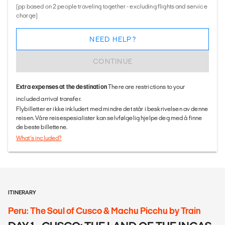
(pp based on 2 people traveling together - excluding flights and service
charge)
NEED HELP?
CONTINUE
Extra expenses at the destination
There are restrictions to your
included arrival transfer.
Flybilletter er ikke inkludert med mindre det står i beskrivelsen av denne
reisen. Våre reisespesialister kan selvfølgelig hjelpe deg med å finne
de beste billettene.
What's included?
ITINERARY
Peru: The Soul of Cusco & Machu Picchu by Train