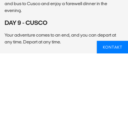
and bus to Cusco and enjoy a farewell dinner in the
evening.
DAY 9 - CUSCO
Your adventure comes to an end, and you can depart at
any time. Depart at any time.
KONTAKT
OVERSIKT
What’s included?
ACCOMMODATION
Hotels (8nts).
LOCAL TRANSPORT