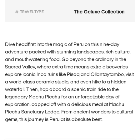
The Geluxe Collection
TRAVEL TYPE
Dive headfirst into the magic of Peru on this nine-day
adventure packed with stunning landscapes, rich culture,
and mouthwatering food. Go beyond the ordinary in the
Sacred Valley, where extra time means extra discoveries
explore iconic Inca ruins like Pisaq and Ollantaytambo, visit
a world-class ceramic studio, and even hike to a hidden
waterfall. Then, hop aboard a scenic train ride to the
legendary Machu Picchu for an unforgettable day of
exploration, capped off with a delicious meal at Machu
Picchu Sanctuary Lodge. From ancient wonders to cultural
gems, this journey is Peru at its absolute best.