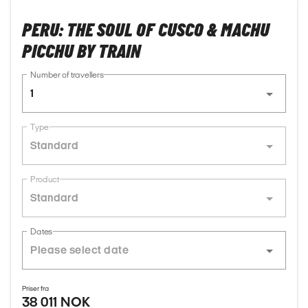
PERU: THE SOUL OF CUSCO & MACHU
PICCHU BY TRAIN
Number of travellers
1
Type
Standard
Product
Standard
Dates
Priser fra
38 011 NOK