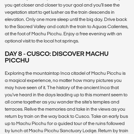
you get closer and closer to your goal and you'll see the
vegetation start to get lusher as the train descends in
elevation. Only one more sleep until the big day. Drive back
to the Sacred Valley and catch the train to Aguas Calientes,
at the foot of Machu Picchu. Enjoy a free evening with an
optional visit to the local hot springs.
DAY 8 - CUSCO: DISCOVER MACHU
PICCHU
Exploring the mountaintop Inca citadel of Machu Picchu is
a magical experience, no matter how many pictures you
may have seen of it. The history of the ancient Inca that
you've heard in the days leading up to this moment seem to
all come together as you wander the site's temples and
terraces. Relive the memories and take in the views as you
return by train on the way back to Cusco. Take an early bus
up to Machu Picchu for a guided tour of the ruins followed
by lunch at Machu Picchu Sanctuary Lodge. Return by train