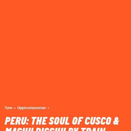
Turer
Opplevelsesreiser
PERU: THE SOUL OF CUSCO &