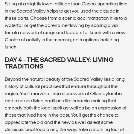
Sitting at a slightly lower altitude than Cusco, spending time
in the Sacred Valley helps to get you used the altitude in
these parts. Choose from a scenic acclimatization hike to a
waterfall or get the adrenaline flowing by scaling a via
ferrata network of rungs and ladders for lunch with a view.
Choice of activity in the morning, both options including
lunch.
DAY 4 - THE SACRED VALLEY: LIVING
TRADITIONS
Beyond the natural beauty of the Sacred Valley lies a long
history of cultural practices that endure throughout the
region. You'll marvel at Inca stonework at Ollantaytambo
and also see living traditions like ceramic-making that
embody both the local spirit as well as be an expression of
those that lived here in the past. You'll get the chance to
appreciate the old and the new as well as eat some
delicious local food along the way. Take a morning tour of