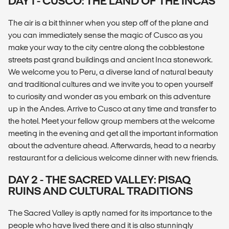
DAY 1 - CUSCO: THE LAND OF THE INCAS
The air is a bit thinner when you step off of the plane and
you can immediately sense the magic of Cusco as you
make your way to the city centre along the cobblestone
streets past grand buildings and ancient Inca stonework.
We welcome you to Peru, a diverse land of natural beauty
and traditional cultures and we invite you to open yourself
to curiosity and wonder as you embark on this adventure
up in the Andes. Arrive to Cusco at any time and transfer to
the hotel. Meet your fellow group members at the welcome
meeting in the evening and get all the important information
about the adventure ahead. Afterwards, head to a nearby
restaurant for a delicious welcome dinner with new friends.
DAY 2 - THE SACRED VALLEY: PISAQ
RUINS AND CULTURAL TRADITIONS
The Sacred Valley is aptly named for its importance to the
people who have lived there and it is also stunningly