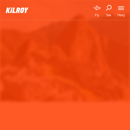
Meny
Fly
Søk