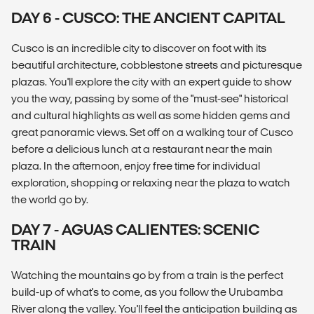
DAY 6 - CUSCO: THE ANCIENT CAPITAL
Cusco is an incredible city to discover on foot with its
beautiful architecture, cobblestone streets and picturesque
plazas. You'll explore the city with an expert guide to show
you the way, passing by some of the "must-see" historical
and cultural highlights as well as some hidden gems and
great panoramic views. Set off on a walking tour of Cusco
before a delicious lunch at a restaurant near the main
plaza. In the afternoon, enjoy free time for individual
exploration, shopping or relaxing near the plaza to watch
the world go by.
DAY 7 - AGUAS CALIENTES: SCENIC
TRAIN
Watching the mountains go by from a train is the perfect
build-up of what's to come, as you follow the Urubamba
River along the valley. You'll feel the anticipation building as