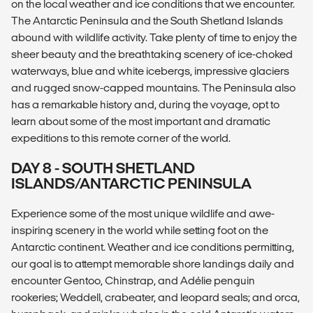
on the local weather and ice conditions that we encounter.
The Antarctic Peninsula and the South Shetland Islands
abound with wildlife activity. Take plenty of time to enjoy the
sheer beauty and the breathtaking scenery of ice-choked
waterways, blue and white icebergs, impressive glaciers
and rugged snow-capped mountains. The Peninsula also
has a remarkable history and, during the voyage, opt to
learn about some of the most important and dramatic
expeditions to this remote corner of the world.
DAY 8 - SOUTH SHETLAND
ISLANDS/ANTARCTIC PENINSULA
Experience some of the most unique wildlife and awe-
inspiring scenery in the world while setting foot on the
Antarctic continent. Weather and ice conditions permitting,
our goal is to attempt memorable shore landings daily and
encounter Gentoo, Chinstrap, and Adélie penguin
rookeries; Weddell, crabeater, and leopard seals; and orca,