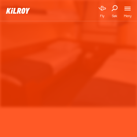
Meny
Fly
Søk