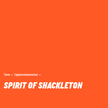
Turer
Opplevelsesreiser
SPIRIT OF SHACKLETON