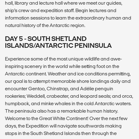
hall, library and lecture hall where we meet our guides,
ship’s crew and expedition staff. Begin lectures and
information sessions to learn the extraordinary human and
natural history of the Antarctic region.
DAY 5 - SOUTH SHETLAND
ISLANDS/ANTARCTIC PENINSULA
Experience some of the most unique wildlife and awe-
inspiring scenery in the world while setting foot on the
Antarctic continent. Weather and ice conditions permitting,
our goal is to attempt memorable shore landings daily and
encounter Gentoo, Chinstrap, and Adélie penguin
rookeries; Weddell, crabeater, and leopard seals; and orca,
humpback, and minke whales in the cold Antarctic waters.
The peninsula also has a remarkable human history.
Welcome to the Great White Continent! Over the next few
days, the Expedition will navigate southwards making
stops in the South Shetland Islands then through the