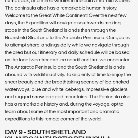
humpback, and minke whales in the cold Antarctic waters.
The peninsula also has a remarkable human history.
Welcome to the Great White Continent! Over the next few
days, the Expedition will navigate southwards making
stops in the South Shetland Islands then through the
Bransfield Strait and to the Antarctic Peninsula. Our goal is
to attempt shore landings daily while we navigate through
the area but our itinerary and daily schedule will be based
on the local weather and ice conditions that we encounter.
The Antarctic Peninsula and the South Shetland Islands
abound with wildlife activity. Take plenty of time to enjoy the
sheer beauty and the breathtaking scenery of ice-choked
waterways, blue and white icebergs, impressive glaciers
and rugged snow-capped mountains. The Peninsula also
has a remarkable history and, during the voyage, opt to
learn about some of the most important and dramatic
expeditions to this remote corner of the world.
DAY 9 - SOUTH SHETLAND