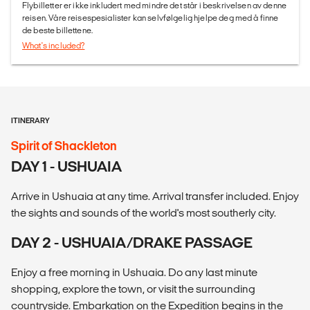
Flybilletter er ikke inkludert med mindre det står i beskrivelsen av denne
reisen. Våre reisespesialister kan selvfølgelig hjelpe deg med å finne
de beste billettene.
What's included?
ITINERARY
Spirit of Shackleton
DAY 1 - USHUAIA
Arrive in Ushuaia at any time. Arrival transfer included. Enjoy
the sights and sounds of the world's most southerly city.
DAY 2 - USHUAIA/DRAKE PASSAGE
Enjoy a free morning in Ushuaia. Do any last minute
shopping, explore the town, or visit the surrounding
countryside. Embarkation on the Expedition begins in the