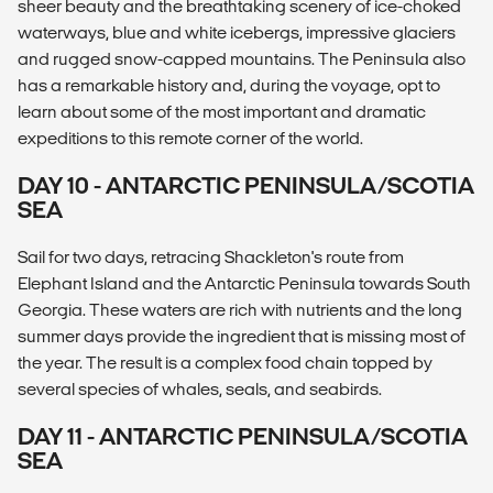
sheer beauty and the breathtaking scenery of ice-choked
waterways, blue and white icebergs, impressive glaciers
and rugged snow-capped mountains. The Peninsula also
has a remarkable history and, during the voyage, opt to
learn about some of the most important and dramatic
expeditions to this remote corner of the world.
DAY 10 - ANTARCTIC PENINSULA/SCOTIA
SEA
Sail for two days, retracing Shackleton's route from
Elephant Island and the Antarctic Peninsula towards South
Georgia. These waters are rich with nutrients and the long
summer days provide the ingredient that is missing most of
the year. The result is a complex food chain topped by
several species of whales, seals, and seabirds.
DAY 11 - ANTARCTIC PENINSULA/SCOTIA
SEA