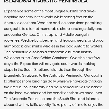
ISLANDS/ANTARCTIC PENINSULA
Experience some of the most unique wildlife and awe-
inspiring scenery in the world while setting foot on the
Antarctic continent. Weather and ice conditions permitting,
our goal is to attempt memorable shore landings daily and
encounter Gentoo, Chinstrap, and Adélie penguin
rookeries; Weddell, crabeater, and leopard seals; and orca,
humpback, and minke whales in the cold Antarctic waters.
The peninsula also has a remarkable human history.
Welcome to the Great White Continent! Over the next few
days, the Expedition will navigate southwards making
stops in the South Shetland Islands then through the
Bransfield Strait and to the Antarctic Peninsula. Our goal is
to attempt shore landings daily while we navigate through
the area but our itinerary and daily schedule will be based
on the local weather and ice conditions that we encounter.
The Antarctic Peninsula and the South Shetland Islands
abound with wildlife activity. Take plenty of time to enjoy the