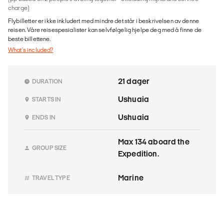
charge)
Flybilletter er ikke inkludert med mindre det står i beskrivelsen av denne
reisen. Våre reisespesialister kan selvfølgelig hjelpe deg med å finne de
beste billettene.
What's included?
21 dager
DURATION
Ushuaia
STARTS IN
Ushuaia
ENDS IN
Max 134 aboard the
GROUP SIZE
Expedition.
Marine
TRAVEL TYPE