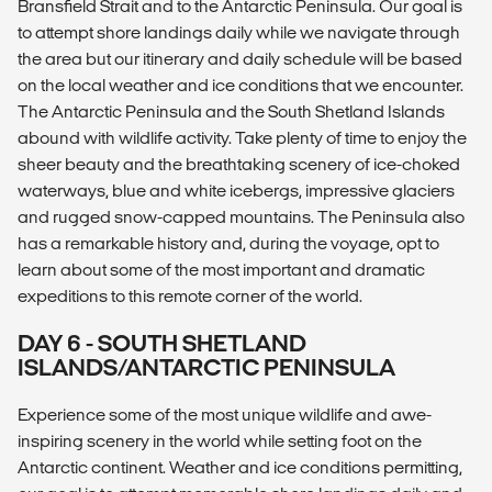
Bransfield Strait and to the Antarctic Peninsula. Our goal is
to attempt shore landings daily while we navigate through
the area but our itinerary and daily schedule will be based
on the local weather and ice conditions that we encounter.
The Antarctic Peninsula and the South Shetland Islands
abound with wildlife activity. Take plenty of time to enjoy the
sheer beauty and the breathtaking scenery of ice-choked
waterways, blue and white icebergs, impressive glaciers
and rugged snow-capped mountains. The Peninsula also
has a remarkable history and, during the voyage, opt to
learn about some of the most important and dramatic
expeditions to this remote corner of the world.
DAY 6 - SOUTH SHETLAND
ISLANDS/ANTARCTIC PENINSULA
Experience some of the most unique wildlife and awe-
inspiring scenery in the world while setting foot on the
Antarctic continent. Weather and ice conditions permitting,