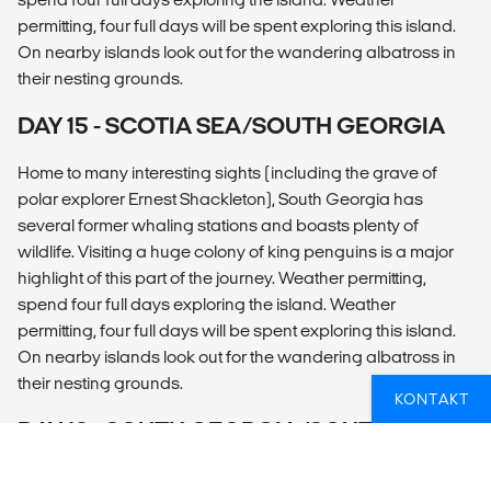
permitting, four full days will be spent exploring this island.
On nearby islands look out for the wandering albatross in
their nesting grounds.
DAY 15 - SCOTIA SEA/SOUTH GEORGIA
Home to many interesting sights (including the grave of
polar explorer Ernest Shackleton), South Georgia has
several former whaling stations and boasts plenty of
wildlife. Visiting a huge colony of king penguins is a major
highlight of this part of the journey. Weather permitting,
spend four full days exploring the island. Weather
permitting, four full days will be spent exploring this island.
On nearby islands look out for the wandering albatross in
their nesting grounds.
KONTAKT
DAY 16 - SOUTH GEORGIA/SOUTHERN
OCEAN