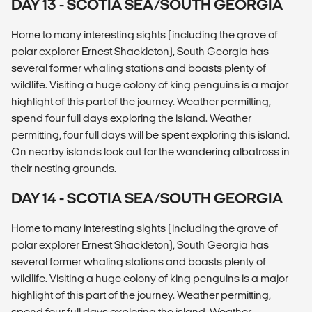
DAY 13 - SCOTIA SEA/SOUTH GEORGIA
Home to many interesting sights (including the grave of
polar explorer Ernest Shackleton), South Georgia has
several former whaling stations and boasts plenty of
wildlife. Visiting a huge colony of king penguins is a major
highlight of this part of the journey. Weather permitting,
spend four full days exploring the island. Weather
permitting, four full days will be spent exploring this island.
On nearby islands look out for the wandering albatross in
their nesting grounds.
DAY 14 - SCOTIA SEA/SOUTH GEORGIA
Home to many interesting sights (including the grave of
polar explorer Ernest Shackleton), South Georgia has
several former whaling stations and boasts plenty of
wildlife. Visiting a huge colony of king penguins is a major
highlight of this part of the journey. Weather permitting,
spend four full days exploring the island. Weather