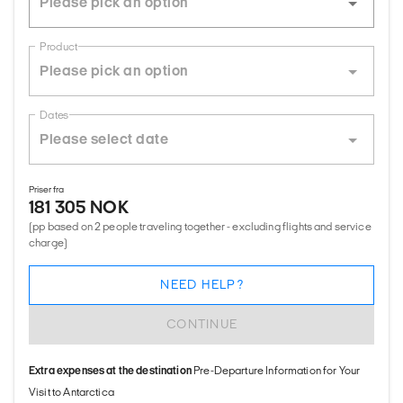
Product
Dates
Priser fra
181 305 NOK
(pp based on 2 people traveling together - excluding flights and service
charge)
NEED HELP?
CONTINUE
Extra expenses at the destination
Pre-Departure Information for Your
Visit to Antarctica