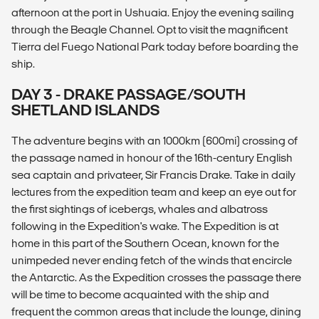
afternoon at the port in Ushuaia. Enjoy the evening sailing
through the Beagle Channel. Opt to visit the magnificent
Tierra del Fuego National Park today before boarding the
ship.
DAY 3 - DRAKE PASSAGE/SOUTH
SHETLAND ISLANDS
The adventure begins with an 1000km (600mi) crossing of
the passage named in honour of the 16th-century English
sea captain and privateer, Sir Francis Drake. Take in daily
lectures from the expedition team and keep an eye out for
the first sightings of icebergs, whales and albatross
following in the Expedition's wake. The Expedition is at
home in this part of the Southern Ocean, known for the
unimpeded never ending fetch of the winds that encircle
the Antarctic. As the Expedition crosses the passage there
will be time to become acquainted with the ship and
frequent the common areas that include the lounge, dining