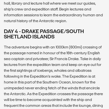
hall, library and lecture hall where we meet our guides,
ship’s crew and expedition staff. Begin lectures and
information sessions to learn the extraordinary human and
natural history of the Antarctic region.
DAY 4 - DRAKE PASSAGE/SOUTH
SHETLAND ISLANDS
The adventure begins with an 1000km (600mi) crossing of
the passage named in honour of the 16th-century English
sea captain and privateer, Sir Francis Drake. Take in daily
lectures from the expedition team and keep an eye out for
the first sightings of icebergs, whales and albatross
following in the Expedition's wake. The Expedition is at
home in this part of the Southern Ocean, known for the
unimpeded never ending fetch of the winds that encircle
the Antarctic. As the Expedition crosses the passage there
will be time to become acquainted with the ship and
frequent the common areas that include the lounge, dining