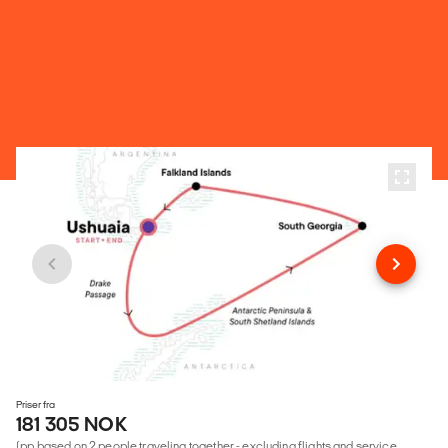
Priser fra
181 305 NOK
(pp based on 2 people traveling together - excluding flights and service