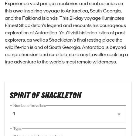
Experience vast penguin rookeries and seal colonies on
this awe-inspiring voyage to Antarctica, South Georgia,
and the Falkland Islands. This 21-day voyage illuminates
Ernest Shackleton's legend and recounts his courageous
exploration of Antarctica. You'll visit historical sites of past
explorers, as well as Shackleton's final resting place the
wildlife-rich island of South Georgia. Antarctica is beyond
comprehension and sure to amaze any traveller seeking a
true adventure to the world's most remote wilderness.
SPIRIT OF SHACKLETON
Number of travellers
1
Type