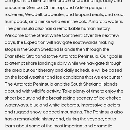
our goal is to attempt memorable shore landings daily and
encounter Gentoo, Chinstrap, and Adélie penguin
rookeries; Weddell, crabeater, and leopard seals; and orca,
humpback, and minke whales in the cold Antarctic waters.
The peninsula also has a remarkable human history.
Welcome to the Great White Continent! Over the next few
days, the Expedition will navigate southwards making
stops in the South Shetland Islands then through the
Bransfield Strait and to the Antarctic Peninsula. Our goal is
to attempt shore landings daily while we navigate through
the area but our itinerary and daily schedule will be based
on the local weather and ice conditions that we encounter.
The Antarctic Peninsula and the South Shetland Islands
abound with wildlife activity. Take plenty of time to enjoy the
sheer beauty and the breathtaking scenery of ice-choked
waterways, blue and white icebergs, impressive glaciers
and rugged snow-capped mountains. The Peninsula also
has a remarkable history and, during the voyage, opt to
learn about some of the most important and dramatic