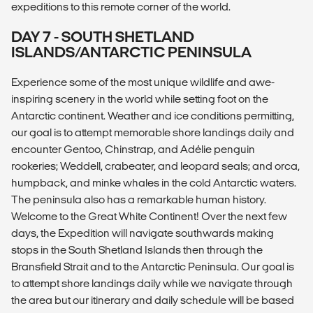
expeditions to this remote corner of the world.
DAY 7 - SOUTH SHETLAND
ISLANDS/ANTARCTIC PENINSULA
Experience some of the most unique wildlife and awe-
inspiring scenery in the world while setting foot on the
Antarctic continent. Weather and ice conditions permitting,
our goal is to attempt memorable shore landings daily and
encounter Gentoo, Chinstrap, and Adélie penguin
rookeries; Weddell, crabeater, and leopard seals; and orca,
humpback, and minke whales in the cold Antarctic waters.
The peninsula also has a remarkable human history.
Welcome to the Great White Continent! Over the next few
days, the Expedition will navigate southwards making
stops in the South Shetland Islands then through the
Bransfield Strait and to the Antarctic Peninsula. Our goal is
to attempt shore landings daily while we navigate through
the area but our itinerary and daily schedule will be based