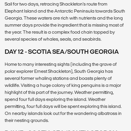
Sail for two days, retracing Shackleton's route from
Elephant Island and the Antarctic Peninsula towards South
Georgia. These waters are rich with nutrients and the long
summer days provide the ingredient that is missing most of
the year. The result is a complex food chain topped by
several species of whales, seals, and seabirds.
DAY 12 - SCOTIA SEA/SOUTH GEORGIA
Home to many interesting sights (including the grave of
polar explorer Ernest Shackleton), South Georgia has
several former whaling stations and boasts plenty of
wildlife. Visiting a huge colony of king penguins is a major
highlight of this part of the journey. Weather permitting,
spend four full days exploring the island. Weather
permitting, four full days will be spent exploring this island.
On nearby islands look out for the wandering albatross in
their nesting grounds.