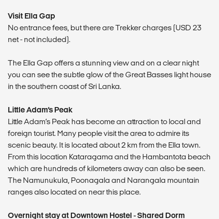
Visit Ella Gap
No entrance fees, but there are Trekker charges (USD 23
net - not included).
The Ella Gap offers a stunning view and on a clear night
you can see the subtle glow of the Great Basses light house
in the southern coast of Sri Lanka.
Little Adam’s Peak
Little Adam’s Peak has become an attraction to local and
foreign tourist. Many people visit the area to admire its
scenic beauty. It is located about 2 km from the Ella town.
From this location Kataragama and the Hambantota beach
which are hundreds of kilometers away can also be seen.
The Namunukula, Poonagala and Narangala mountain
ranges also located on near this place.
Overnight stay at Downtown Hostel - Shared Dorm