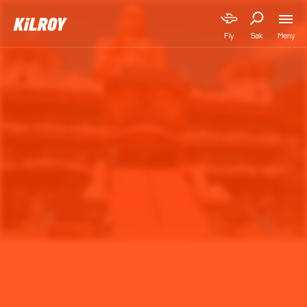
Meny
Fly
Søk