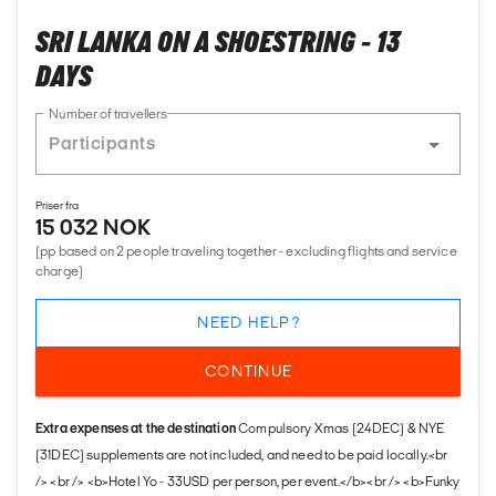
SRI LANKA ON A SHOESTRING - 13
DAYS
Number of travellers
Priser fra
15 032 NOK
(pp based on 2 people traveling together - excluding flights and service
charge)
NEED HELP?
CONTINUE
Extra expenses at the destination
Compulsory Xmas (24DEC) & NYE
(31DEC) supplements are not included, and need to be paid locally.<br
/> <br /> <b>Hotel Yo - 33USD per person, per event.</b><br /> <b>Funky