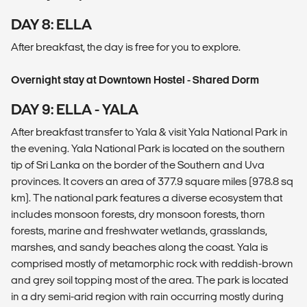
DAY 8: ELLA
After breakfast, the day is free for you to explore.
Overnight stay at Downtown Hostel - Shared Dorm
DAY 9: ELLA - YALA
After breakfast transfer to Yala & visit Yala National Park in
the evening. Yala National Park is located on the southern
tip of Sri Lanka on the border of the Southern and Uva
provinces. It covers an area of 377.9 square miles (978.8 sq
km). The national park features a diverse ecosystem that
includes monsoon forests, dry monsoon forests, thorn
forests, marine and freshwater wetlands, grasslands,
marshes, and sandy beaches along the coast. Yala is
comprised mostly of metamorphic rock with reddish-brown
and grey soil topping most of the area. The park is located
in a dry semi-arid region with rain occurring mostly during