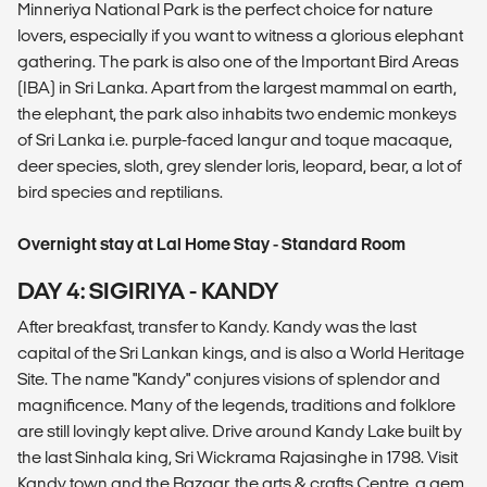
Minneriya National Park is the perfect choice for nature
lovers, especially if you want to witness a glorious elephant
gathering. The park is also one of the Important Bird Areas
(IBA) in Sri Lanka. Apart from the largest mammal on earth,
the elephant, the park also inhabits two endemic monkeys
of Sri Lanka i.e. purple-faced langur and toque macaque,
deer species, sloth, grey slender loris, leopard, bear, a lot of
bird species and reptilians.
Overnight stay at Lal Home Stay - Standard Room
DAY 4: SIGIRIYA - KANDY
After breakfast, transfer to Kandy. Kandy was the last
capital of the Sri Lankan kings, and is also a World Heritage
Site. The name "Kandy" conjures visions of splendor and
magnificence. Many of the legends, traditions and folklore
are still lovingly kept alive. Drive around Kandy Lake built by
the last Sinhala king, Sri Wickrama Rajasinghe in 1798. Visit
Kandy town and the Bazaar, the arts & crafts Centre, a gem