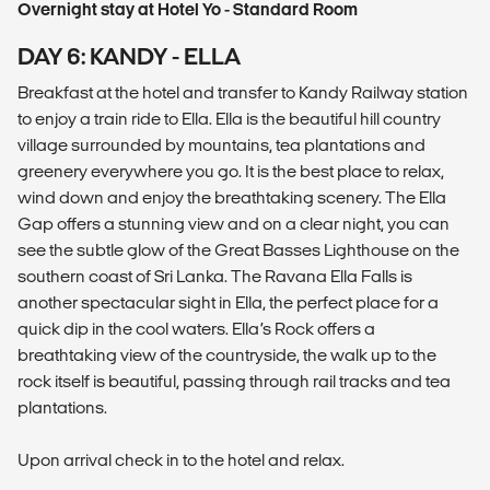
Overnight stay at Hotel Yo - Standard Room
DAY 6: KANDY - ELLA
Breakfast at the hotel and transfer to Kandy Railway station
to enjoy a train ride to Ella. Ella is the beautiful hill country
village surrounded by mountains, tea plantations and
greenery everywhere you go. It is the best place to relax,
wind down and enjoy the breathtaking scenery. The Ella
Gap offers a stunning view and on a clear night, you can
see the subtle glow of the Great Basses Lighthouse on the
southern coast of Sri Lanka. The Ravana Ella Falls is
another spectacular sight in Ella, the perfect place for a
quick dip in the cool waters. Ella’s Rock offers a
breathtaking view of the countryside, the walk up to the
rock itself is beautiful, passing through rail tracks and tea
plantations.
Upon arrival check in to the hotel and relax.