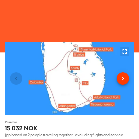
Priser fra
15 032 NOK
(pp based on 2 people traveling together - excluding flights and service