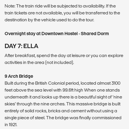
Note: The train ride will be subjected to availability. If the
train tickets are not available, you will be transferred to the
destination by the vehicle used to do the tour.
Overnight stay at Downtown Hostel - Shared Dorm
DAY 7: ELLA
After breakfast, spend the day at leisure or you can explore
activities in the area (not included).
9 Arch Bridge
Built during the British Colonial period, located almost 3100
feet above the sea level with 99.6ft high When one stands
underneath it and looks up there is a beautiful sight of ‘nine
skies’ through the nine arches. This massive bridge is built
entirely of solid rocks, bricks and cement without using a
single piece of steel. The bridge was finally commissioned
in 1921.