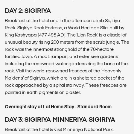
DAY 2: SIGIRIYA
Breakfast at the hotel and in the afternoon climb Sigiriya
Rock. Sigiriya Rock Fortress, a World Heritage Site, built by
King Kashyapa (477-495 AD). The 'Lion Rock' is a citadel of
unusual beauty rising 200 meters from the scrub jungle. The
rock was the innermost stronghold of the 70-hectare
fortified town. A moat, rampart, and extensive gardens
including the renowned water gardens ring the base of the
rock. Visit the world-renowned frescoes of the 'Heavenly
Maidens' of Sigiriya, which are in a sheltered pocket of the
rock approached by a spiral stairway. These frescoes are
painted in earth pigments on plaster.
Overnight stay at Lal Home Stay - Standard Room
DAY 3: SIGIRIYA-MINNERIYA-SIGIRIYA
Breakfast at the hotel & visit Minneriya National Park.