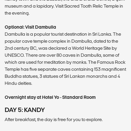
museum and a lapidary. Visit Sacred Tooth Relic Temple in
the evening.
Optional: Visit Dambulla
Dambulla is a popular tourist destination in Sri Lanka. The
popular cave temple complex in Dambulla, dated to the
2nd century BC, was declared a World Heritage Site by
UNESCO. There are over 80 caves in Dambulla, some of
which are used for meditation by monks. The Famous Rock
Temple has five separate caves containing 153 magnificent
Buddha statues, 3 statues of Sri Lankan monarchs and 4
Hindu deities.
Overnight stay at Hotel Yo - Standard Room
DAY 5: KANDY
After breakfast, the day is free for you to explore.