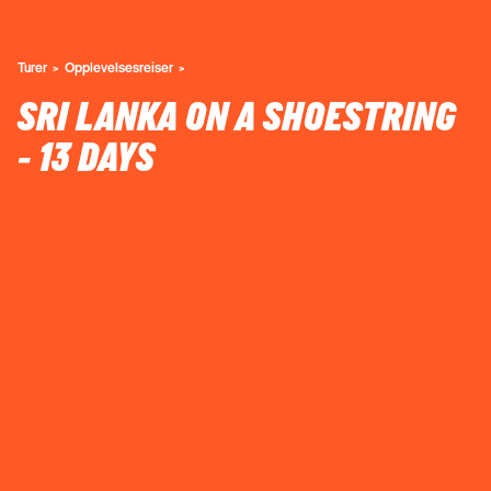
Turer
Opplevelsesreiser
SRI LANKA ON A SHOESTRING
- 13 DAYS