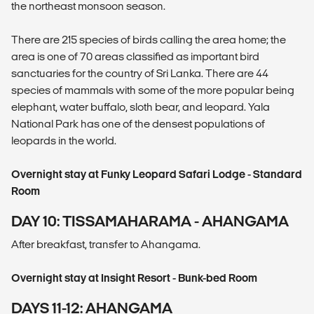
the northeast monsoon season.
There are 215 species of birds calling the area home; the
area is one of 70 areas classified as important bird
sanctuaries for the country of Sri Lanka. There are 44
species of mammals with some of the more popular being
elephant, water buffalo, sloth bear, and leopard. Yala
National Park has one of the densest populations of
leopards in the world.
Overnight stay at Funky Leopard Safari Lodge - Standard
Room
DAY 10: TISSAMAHARAMA - AHANGAMA
After breakfast, transfer to Ahangama.
Overnight stay at Insight Resort - Bunk-bed Room
DAYS 11-12: AHANGAMA