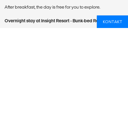
After breakfast, the day is free for you to explore.
Overnight stay at Insight Resort - Bunk-bed Room
KONTAKT
DAY 13: AHANGAMA - DEPARTURE
After breakfast proceed to airport for the flight back home.
This is the end of the tour.
WHAT'S INCLUDED
12 nights at private and shared accommodation
Services of an English-speaking driver/guide
Transportation by air-conditioned vehicle
Entrance fees to
- Sigiriya
- Minneriya National Park Entrance Fees + Jeep Safari
- Temple of Tooth Relic
- Train ticket from Kandy to Ella
- Yala National Park Entrance Fees + Jeep Safari