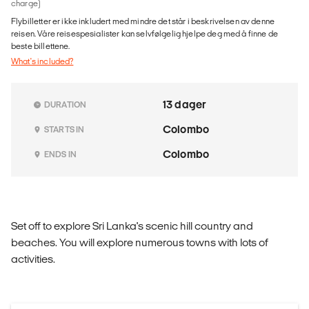
charge)
Flybilletter er ikke inkludert med mindre det står i beskrivelsen av denne
reisen. Våre reisespesialister kan selvfølgelig hjelpe deg med å finne de
beste billettene.
What's included?
13 dager
DURATION
Colombo
STARTS IN
Colombo
ENDS IN
Set off to explore Sri Lanka's scenic hill country and
beaches. You will explore numerous towns with lots of
activities.