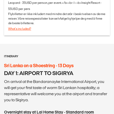
Leopard - 35USD per person, per event.</b><br /> <b>Insight Resort -
55USD per pers
Flybilletter er ikke inkludert med mindre det står i beskrivelsen av denne
reisen. Våre reisespesialister kan selvfølgelig hjelpe deg med å finne
de beste billettene.
What's included?
ITINERARY
Sri Lanka on a Shoestring - 13 Days
DAY 1: AIRPORT TO SIGIRYA
On arrival at the Bandaranayke International Airport, you
will get your first taste of warm Sri Lankan hospitality; a
representative will welcome you at the airport and transfer
you to Sigirya.
Overnight stay at Lal Home Stay - Standard room