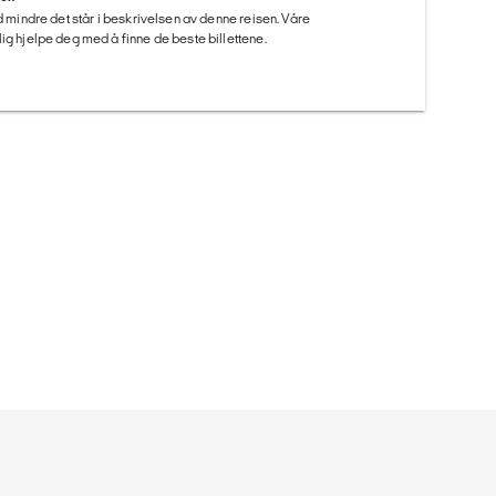
ed mindre det står i beskrivelsen av denne reisen. Våre
ig hjelpe deg med å finne de beste billettene.