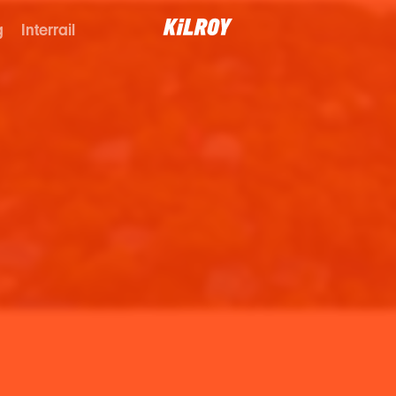
g
Interrail