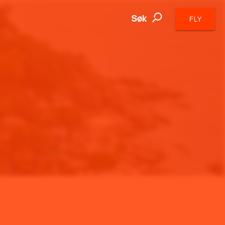
Søk
FLY