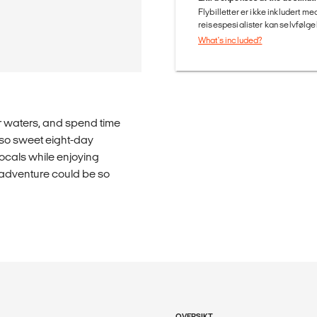
Flybilletter er ikke inkludert m
reisespesialister kan selvfølgel
What's included?
r waters, and spend time
-so sweet eight-day
ocals while enjoying
 adventure could be so
OVERSIKT