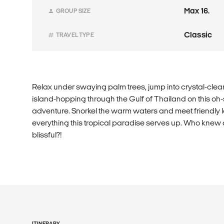
Max 16.
GROUP SIZE
Classic
TRAVEL TYPE
Relax under swaying palm trees, jump into crystal-clea
island-hopping through the Gulf of Thailand on this oh
adventure. Snorkel the warm waters and meet friendly l
everything this tropical paradise serves up. Who knew
blissful?!
ITINERARY