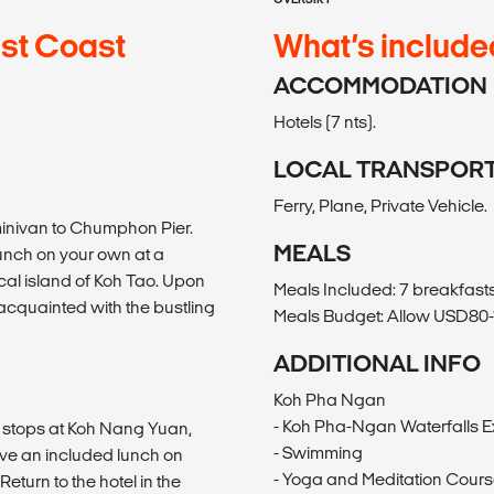
ast Coast
What’s include
ACCOMMODATION
Hotels (7 nts).
LOCAL TRANSPOR
Ferry, Plane, Private Vehicle.
minivan to Chumphon Pier.
MEALS
lunch on your own at a
ical island of Koh Tao. Upon
Meals Included: 7 breakfasts,
 acquainted with the bustling
Meals Budget: Allow USD80-1
ADDITIONAL INFO
Koh Pha Ngan
- Koh Pha-Ngan Waterfalls E
h stops at Koh Nang Yuan,
- Swimming
ve an included lunch on
- Yoga and Meditation Cour
eturn to the hotel in the