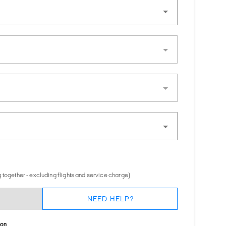
 together - excluding flights and service charge)
NEED HELP?
ion