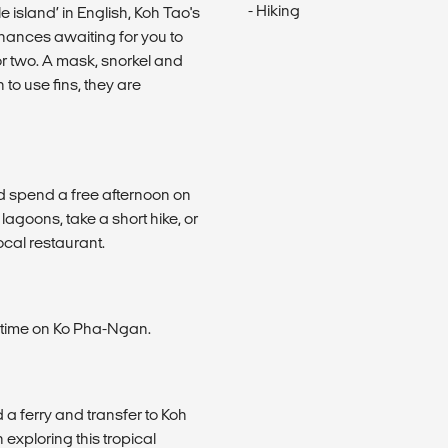
- Hiking
e island’ in English, Koh Tao's
hances awaiting for you to
 or two. A mask, snorkel and
h to use fins, they are
d spend a free afternoon on
lagoons, take a short hike, or
ocal restaurant.
g time on Ko Pha-Ngan.
a ferry and transfer to Koh
xploring this tropical