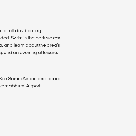
n a full-day boating
ded. Swim in the park's clear
ea, and learn about the area's
 spend an evening at leisure.
he Koh Samui Airport and board
uvarnabhumi Airport.