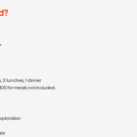
d?
T
 2 lunches, 1 dinner
05 for meals not included.
xploration
ses