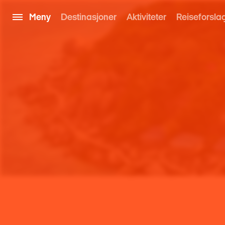
Meny
Destinasjoner
Aktiviteter
Reiseforsla