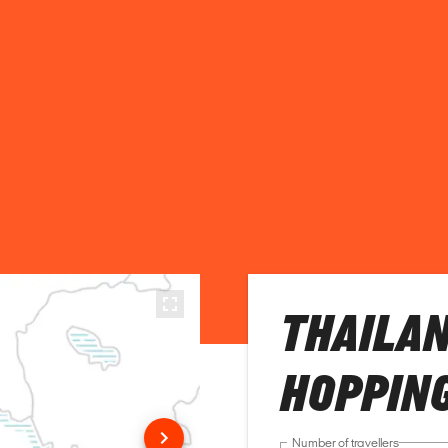
THAILAN
HOPPING
Number of travellers