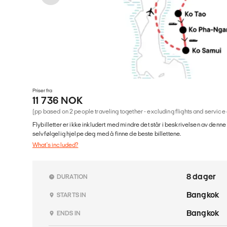
Priser fra
11 736 NOK
(pp based on 2 people traveling together - excluding flights and service
Flybilletter er ikke inkludert med mindre det står i beskrivelsen av denne
selvfølgelig hjelpe deg med å finne de beste billettene.
What's included?
8 dager
DURATION
Bangkok
STARTS IN
Bangkok
ENDS IN