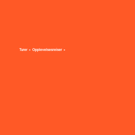
Turer
Opplevelsesreiser