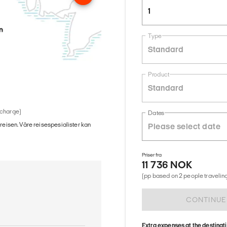
1
Type
Standard
Product
Standard
 charge)
Dates
 reisen. Våre reisespesialister kan
Priser fra
11 736 NOK
(pp based on 2 people traveling
CONTINUE
Extra expenses at the destinat