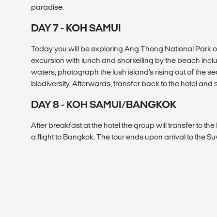
paradise.
DAY 7 - KOH SAMUI
Today you will be exploring Ang Thong National Park o
excursion with lunch and snorkelling by the beach inclu
waters, photograph the lush island's rising out of the s
biodiversity. Afterwards, transfer back to the hotel and
DAY 8 - KOH SAMUI/BANGKOK
After breakfast at the hotel the group will transfer to t
a flight to Bangkok. The tour ends upon arrival to the S