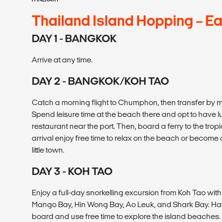
Thailand Island Hopping – E
DAY 1 - BANGKOK
Arrive at any time.
DAY 2 - BANGKOK/KOH TAO
Catch a morning flight to Chumphon, then transfer by 
Spend leisure time at the beach there and opt to have 
restaurant near the port. Then, board a ferry to the trop
arrival enjoy free time to relax on the beach or become
little town.
DAY 3 - KOH TAO
Enjoy a full-day snorkelling excursion from Koh Tao wit
Mango Bay, Hin Wong Bay, Ao Leuk, and Shark Bay. Ha
board and use free time to explore the island beaches. R