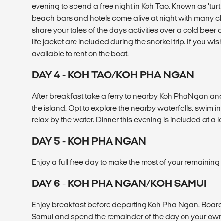
evening to spend a free night in Koh Tao. Known as ‘turtl
beach bars and hotels come alive at night with many c
share your tales of the days activities over a cold beer
life jacket are included during the snorkel trip. If you wis
available to rent on the boat.
DAY 4 - KOH TAO/KOH PHA NGAN
After breakfast take a ferry to nearby Koh PhaNgan an
the island. Opt to explore the nearby waterfalls, swim in 
relax by the water. Dinner this evening is included at a l
DAY 5 - KOH PHA NGAN
Enjoy a full free day to make the most of your remainin
DAY 6 - KOH PHA NGAN/KOH SAMUI
Enjoy breakfast before departing Koh Pha Ngan. Board 
Samui and spend the remainder of the day on your own e