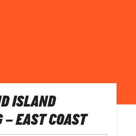
D ISLAND
 – EAST COAST