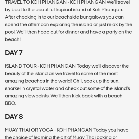
TRAVEL TO KOH PHANGAN - KOH PHANGAN We’ll travel
by boat to the beautiful tropical island of Koh Phangan.
After checking in to our beachside bungalows you can
spend the afternoon exploring the island or just relax by the
pool. We’ll then head out for dinner and have a party on the
beach!
DAY 7
ISLAND TOUR - KOH PHANGAN Today we’ll discover the
beauty of the island as we travel to some of the most
amazing beaches in the world! Chill, soak up the sun,
snorkel in crystal water and check out some of the island’s
amazing viewpoints. We’ll then kick back with a beach
BBQ.
DAY 8
MUAY THAI OR YOGA - KOH PHANGAN Today you have
the choice of learning the art of Muay Thai boxing or