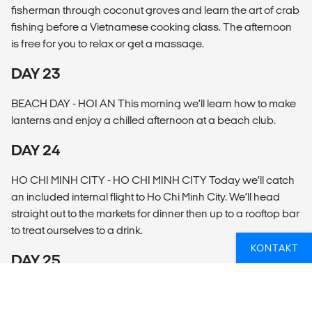
fisherman through coconut groves and learn the art of crab
fishing before a Vietnamese cooking class. The afternoon
is free for you to relax or get a massage.
DAY 23
BEACH DAY - HOI AN This morning we’ll learn how to make
lanterns and enjoy a chilled afternoon at a beach club.
DAY 24
HO CHI MINH CITY - HO CHI MINH CITY Today we’ll catch
an included internal flight to Ho Chi Minh City. We’ll head
straight out to the markets for dinner then up to a rooftop bar
to treat ourselves to a drink.
KONTAKT
DAY 25
LOCAL LIFE - MEKONG DELTA Today we’ll explore the lush
beauty of the Mekong Delta, learn how locals live on the