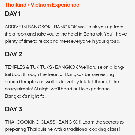
Thailand + Vietnam Experience
DAY 1
ARRIVE IN BANGKOK - BANGKOK We’ll pick you up from
the airport and take you to the hotel in Bangkok. You’ll have
plenty of time to relax and meet everyone in your group.
DAY 2
TEMPLES & TUK TUKS - BANGKOK We’ll cruise on a long-
tail boat through the heart of Bangkok before visiting
sacred temples as well as travel by tuk-tuk through the
crazy streets! At night we’ll head out to experience
Bangkok’s nightlife.
DAY 3
THAI COOKING CLASS - BANGKOK Learn the secrets to
preparing Thai cuisine with a traditional cooking class!