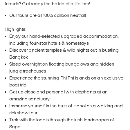
friends? Get ready for the trip of a lifetime!
Our tours are all 100% carbon neutral!
Highlights:
Enjoy our hand-selected upgraded accommodation,
including four-star hotels & homestays
Discover ancient temples & wild nights out in bustling
Bangkok
Sleep overnight on floating bungalows and hidden
jungle treehouses
Experience the stunning Phi Phi islands on an exclusive
boat trip
Get up close and personal with elephants at an
amazing sanctuary
Immerse yourself in the buzz of Hanoi on a walking and
rickshaw tour
Trek with the locals through the lush landscapes of
Sapa