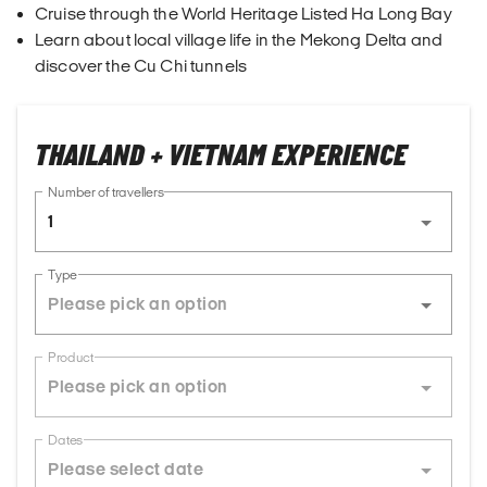
Cruise through the World Heritage Listed Ha Long Bay
Learn about local village life in the Mekong Delta and
discover the Cu Chi tunnels
THAILAND + VIETNAM EXPERIENCE
Number of travellers
1
Type
Product
Dates