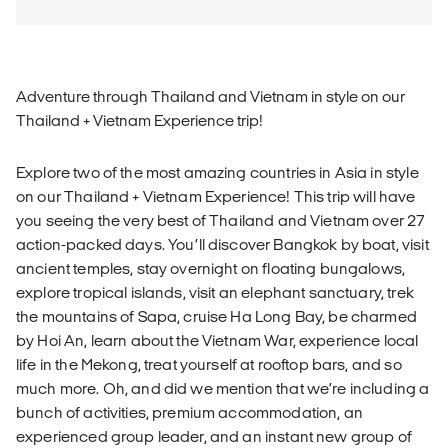
Adventure through Thailand and Vietnam in style on our
Thailand + Vietnam Experience trip!
Explore two of the most amazing countries in Asia in style
on our Thailand + Vietnam Experience! This trip will have
you seeing the very best of Thailand and Vietnam over 27
action-packed days. You’ll discover Bangkok by boat, visit
ancient temples, stay overnight on floating bungalows,
explore tropical islands, visit an elephant sanctuary, trek
the mountains of Sapa, cruise Ha Long Bay, be charmed
by Hoi An, learn about the Vietnam War, experience local
life in the Mekong, treat yourself at rooftop bars, and so
much more. Oh, and did we mention that we’re including a
bunch of activities, premium accommodation, an
experienced group leader, and an instant new group of