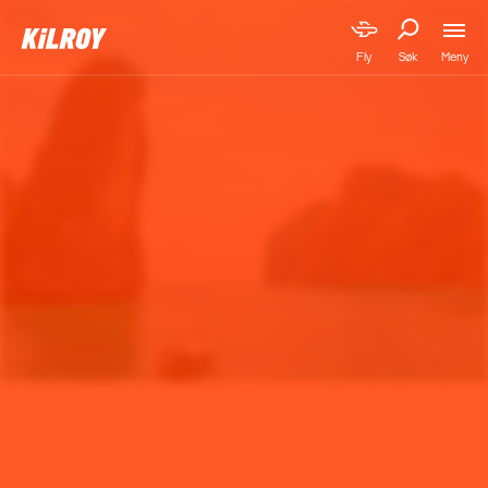
Meny
Fly
Søk