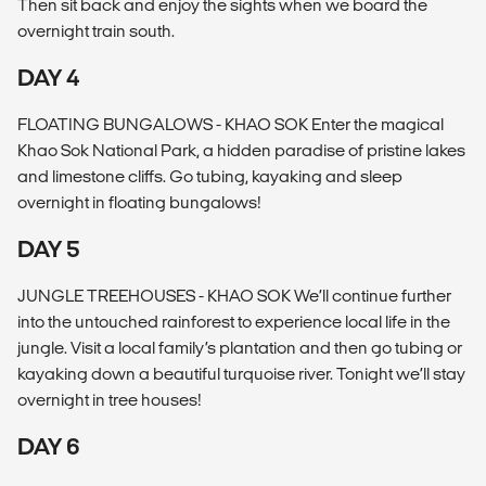
Then sit back and enjoy the sights when we board the
overnight train south.
DAY 4
FLOATING BUNGALOWS - KHAO SOK Enter the magical
Khao Sok National Park, a hidden paradise of pristine lakes
and limestone cliffs. Go tubing, kayaking and sleep
overnight in floating bungalows!
DAY 5
JUNGLE TREEHOUSES - KHAO SOK We’ll continue further
into the untouched rainforest to experience local life in the
jungle. Visit a local family’s plantation and then go tubing or
kayaking down a beautiful turquoise river. Tonight we’ll stay
overnight in tree houses!
DAY 6