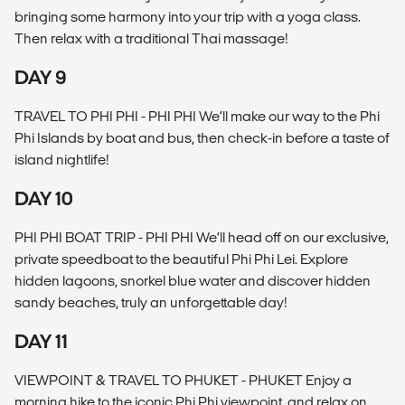
bringing some harmony into your trip with a yoga class.
Then relax with a traditional Thai massage!
DAY 9
TRAVEL TO PHI PHI - PHI PHI We’ll make our way to the Phi
Phi Islands by boat and bus, then check-in before a taste of
island nightlife!
DAY 10
PHI PHI BOAT TRIP - PHI PHI We’ll head off on our exclusive,
private speedboat to the beautiful Phi Phi Lei. Explore
hidden lagoons, snorkel blue water and discover hidden
sandy beaches, truly an unforgettable day!
DAY 11
VIEWPOINT & TRAVEL TO PHUKET - PHUKET Enjoy a
morning hike to the iconic Phi Phi viewpoint, and relax on