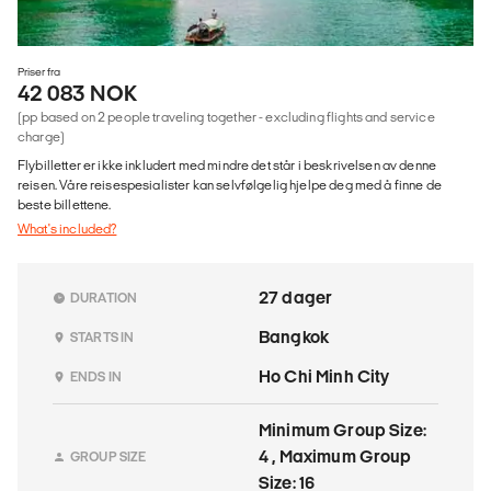
Priser fra
42 083 NOK
(pp based on 2 people traveling together - excluding flights and service
charge)
Flybilletter er ikke inkludert med mindre det står i beskrivelsen av denne
reisen. Våre reisespesialister kan selvfølgelig hjelpe deg med å finne de
beste billettene.
What's included?
27 dager
DURATION
Bangkok
STARTS IN
Ho Chi Minh City
ENDS IN
Minimum Group Size:
4 , Maximum Group
GROUP SIZE
Size: 16