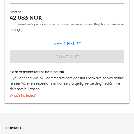
Priser fra
42 083 NOK
(pp based on 2 people traveling together - excluding flights and service
charge)
NEED HELP?
CONTINUE
Extra expenses at the destination
Flybilletter er ikke inkludert med mindre det står i beskrivelsen av denne
reisen. Våre reisespesialister kan selvfølgelig hjelpe deg med å finne
de beste billettene.
What's included?
ITINERARY