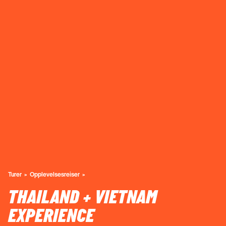
Turer
Opplevelsesreiser
THAILAND + VIETNAM
EXPERIENCE