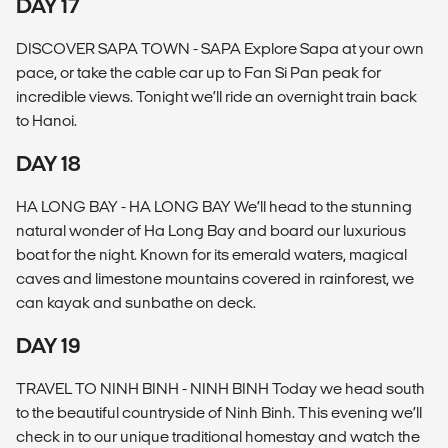
DAY 17
DISCOVER SAPA TOWN - SAPA Explore Sapa at your own
pace, or take the cable car up to Fan Si Pan peak for
incredible views. Tonight we’ll ride an overnight train back
to Hanoi.
DAY 18
HA LONG BAY - HA LONG BAY We’ll head to the stunning
natural wonder of Ha Long Bay and board our luxurious
boat for the night. Known for its emerald waters, magical
caves and limestone mountains covered in rainforest, we
can kayak and sunbathe on deck.
DAY 19
TRAVEL TO NINH BINH - NINH BINH Today we head south
to the beautiful countryside of Ninh Binh. This evening we’ll
check in to our unique traditional homestay and watch the