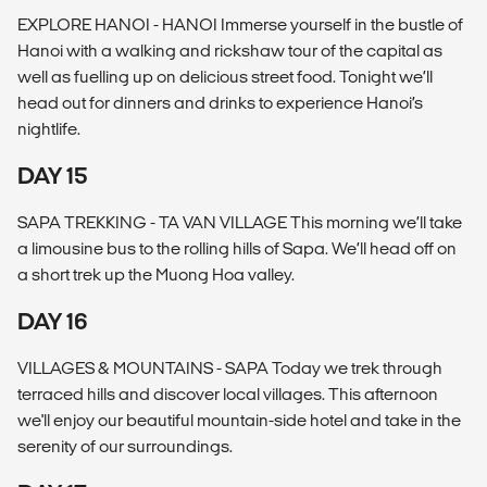
EXPLORE HANOI - HANOI Immerse yourself in the bustle of
Hanoi with a walking and rickshaw tour of the capital as
well as fuelling up on delicious street food. Tonight we’ll
head out for dinners and drinks to experience Hanoi’s
nightlife.
DAY 15
SAPA TREKKING - TA VAN VILLAGE This morning we’ll take
a limousine bus to the rolling hills of Sapa. We’ll head off on
a short trek up the Muong Hoa valley.
DAY 16
VILLAGES & MOUNTAINS - SAPA Today we trek through
terraced hills and discover local villages. This afternoon
we'll enjoy our beautiful mountain-side hotel and take in the
serenity of our surroundings.