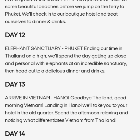
some beautiful beaches before we jump on the ferry to
Phuket. We’ll check in to our boutique hotel and treat
ourselves to dinner & drinks.
DAY 12
ELEPHANT SANCTUARY - PHUKET Ending our time in
Thailand on a high, we’ll spend the day getting up close
and personal with elephants at an incredible sanctuary,
then head out to a delicious dinner and drinks.
DAY 13
ARRIVE IN VIETNAM - HANOI Goodbye Thailand, good
morning Vietnam! Landing in Hanoi we’ll take you to your
hotel in the old quarter. Spend the afternoon relaxing and
noticing what differentiates Vietnam from Thailand!
DAY 14