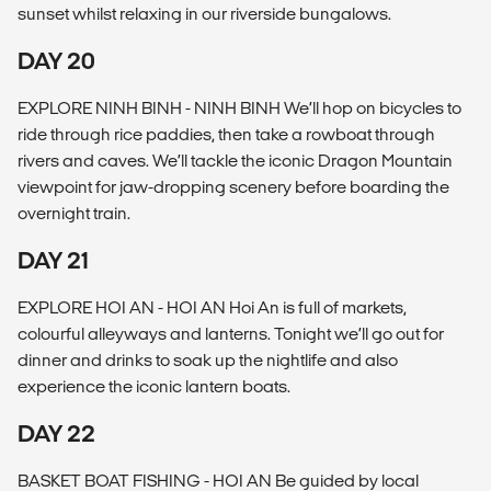
sunset whilst relaxing in our riverside bungalows.
DAY 20
EXPLORE NINH BINH - NINH BINH We’ll hop on bicycles to
ride through rice paddies, then take a rowboat through
rivers and caves. We’ll tackle the iconic Dragon Mountain
viewpoint for jaw-dropping scenery before boarding the
overnight train.
DAY 21
EXPLORE HOI AN - HOI AN Hoi An is full of markets,
colourful alleyways and lanterns. Tonight we’ll go out for
dinner and drinks to soak up the nightlife and also
experience the iconic lantern boats.
DAY 22
BASKET BOAT FISHING - HOI AN Be guided by local