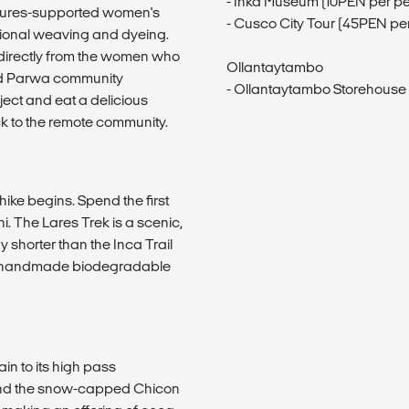
- Inka Museum (10PEN per p
entures-supported women's
- Cusco City Tour (45PEN pe
tional weaving and dyeing.
directly from the women who
Ollantaytambo
ed Parwa community
- Ollantaytambo Storehouse
ect and eat a delicious
ck to the remote community.
ike begins. Spend the first
. The Lares Trek is a scenic,
ay shorter than the Inca Trail
ed handmade biodegradable
ain to its high pass
s and the snow-capped Chicon