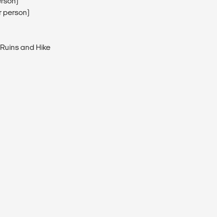
erson)
r person)
 Ruins and Hike