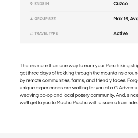
Cuzco
ENDS IN
Max 16, Avg
GROUP SIZE
Active
TRAVEL TYPE
There's more than one way to earn your Peru hiking stripe
get three days of trekking through the mountains aroun
by remote communities, farms, and friendly faces. Forget
unique experiences are waiting for you at a G Adven
weaving co-op and local pottery community. And, since 
we'll get to you to Machu Picchu with a scenic train ride.