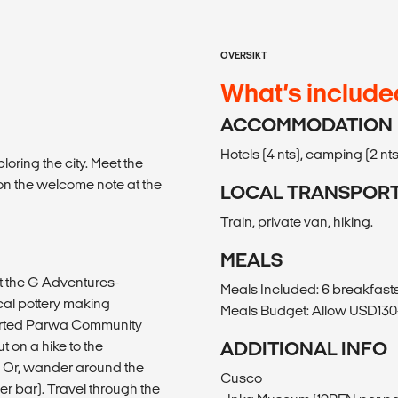
OVERSIKT
What’s include
ACCOMMODATION
Hotels (4 nts), camping (2 nts
oring the city. Meet the
 on the welcome note at the
LOCAL TRANSPOR
Train, private van, hiking.
MEALS
at the G Adventures-
Meals Included: 6 breakfasts
cal pottery making
Meals Budget: Allow USD130-
ported Parwa Community
 on a hike to the
ADDITIONAL INFO
. Or, wander around the
Cusco
er bar). Travel through the