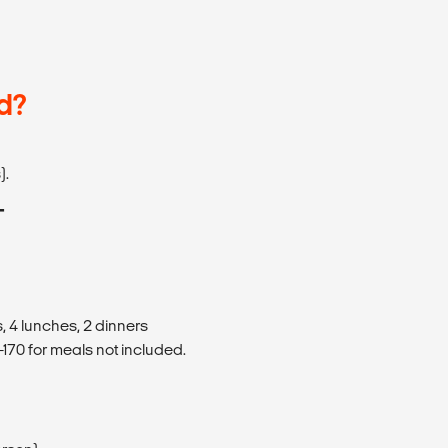
d?
).
T
, 4 lunches, 2 dinners
170 for meals not included.