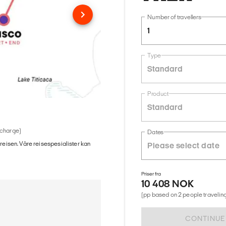
Number of travellers
1
Type
Standard
Product
Standard
 charge)
Dates
 reisen. Våre reisespesialister kan
Priser fra
10 408 NOK
(pp based on 2 people traveling
CONTINUE