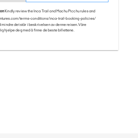
ion
Kindly review the Inca Trail and Machu Picchu rules and
entures.com/terms-conditions/inca-trail-booking-policies/
ed mindre det står i beskrivelsen av denne reisen. Våre
ig hjelpe deg med å finne de beste billettene.