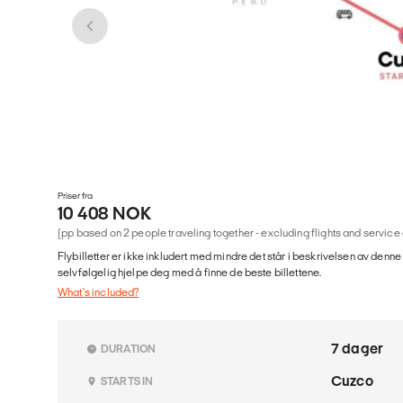
Priser fra
10 408 NOK
(pp based on 2 people traveling together - excluding flights and service
Flybilletter er ikke inkludert med mindre det står i beskrivelsen av denne
selvfølgelig hjelpe deg med å finne de beste billettene.
What's included?
7 dager
DURATION
Cuzco
STARTS IN