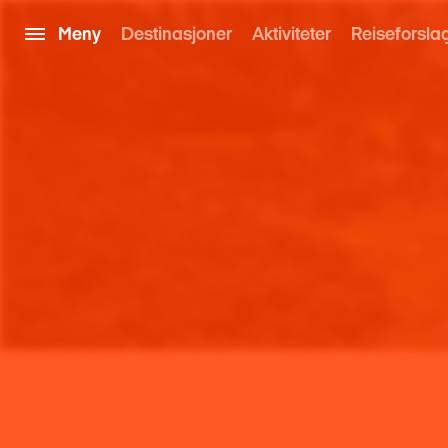
Meny
Destinasjoner
Aktiviteter
Reiseforsla