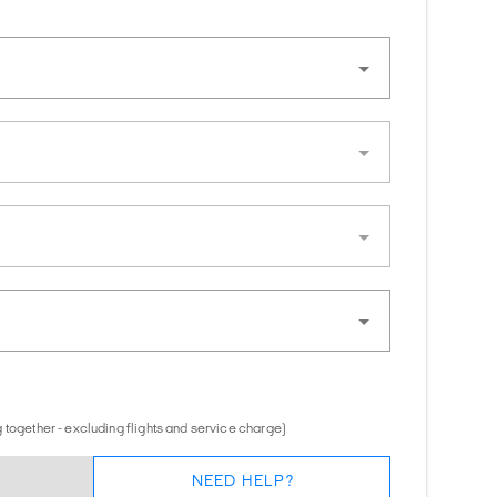
 together - excluding flights and service charge)
NEED HELP?