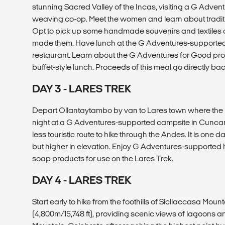
stunning Sacred Valley of the Incas, visiting a G Adv
weaving co-op. Meet the women and learn about tradi
Opt to pick up some handmade souvenirs and textiles 
made them. Have lunch at the G Adventures-support
restaurant. Learn about the G Adventures for Good proj
buffet-style lunch. Proceeds of this meal go directly ba
DAY 3 - LARES TREK
Depart Ollantaytambo by van to Lares town where the h
night at a G Adventures-supported campsite in Cuncani
less touristic route to hike through the Andes. It is one d
but higher in elevation. Enjoy G Adventures-support
soap products for use on the Lares Trek.
DAY 4 - LARES TREK
Start early to hike from the foothills of Sicllaccasa Mount
(4,800m/15,748 ft), providing scenic views of lagoon