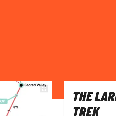
THE LAR
TREK