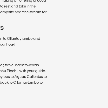
y making an offering of coca
o rest and take in the
campsite near the stream for
ES
 van to Ollantaytambo and
our hotel.
ter, travel back towards
Machu Picchu with your guide.
by bus to Aguas Calientes to
n back to Ollantaytambo to