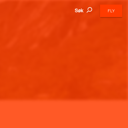
Søk
FLY