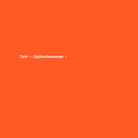
Turer
Opplevelsesreiser