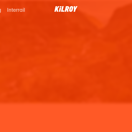
g
Interrail