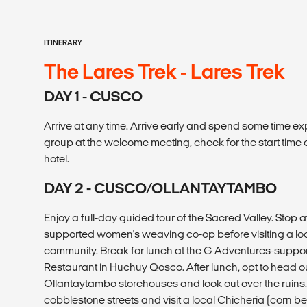
ITINERARY
The Lares Trek - Lares Trek
DAY 1 - CUSCO
Arrive at any time. Arrive early and spend some time expl
group at the welcome meeting, check for the start time
hotel.
DAY 2 - CUSCO/OLLANTAYTAMBO
Enjoy a full-day guided tour of the Sacred Valley. Stop 
supported women's weaving co-op before visiting a lo
community. Break for lunch at the G Adventures-sup
Restaurant in Huchuy Qosco. After lunch, opt to head out
Ollantaytambo storehouses and look out over the ruins
cobblestone streets and visit a local Chicheria (corn be