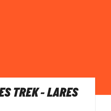
ES TREK - LARES