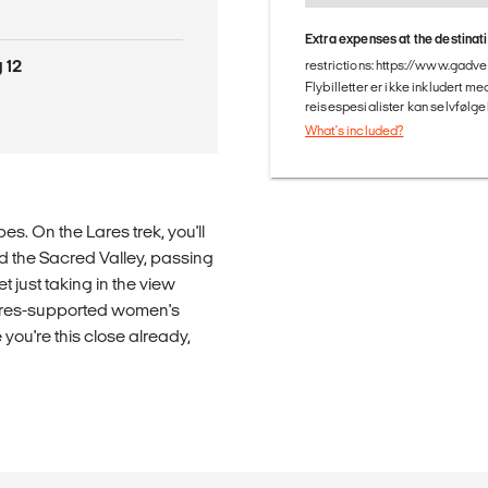
Extra expenses at the destinat
 12
restrictions: https://www.gadv
Flybilletter er ikke inkludert m
reisespesialister kan selvfølgel
What's included?
s. On the Lares trek, you'll
d the Sacred Valley, passing
 just taking in the view
tures-supported women's
you're this close already,