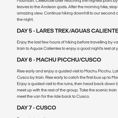
Mountain. Celebrate after reaching the highest point b
leaves to the Andean gods. After the morning hike, stop t
amazing view. Continue hiking downhill to our second 
the night.
DAY 5 - LARES TREK/AGUAS CALIENT
Enjoy the last few hours of hiking before travelling by
train to Aguas Calientes to enjoy a good night's rest at y
DAY 6 - MACHU PICCHU/CUSCO
Rise early and enjoy a guided visit to Machu Picchu. La
Cusco by train. Rise early to catch the first bus up to 
Enjoy a guided visit to the ruins, then head back down 
meet up with the rest of the group. Take the scenic trai
meet the van for the ride back to Cusco.
DAY 7 - CUSCO