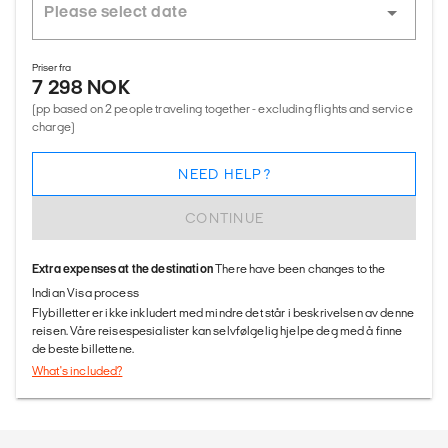
Priser fra
7 298 NOK
(pp based on 2 people traveling together - excluding flights and service
charge)
NEED HELP?
CONTINUE
Extra expenses at the destination
There have been changes to the
Indian Visa process
Flybilletter er ikke inkludert med mindre det står i beskrivelsen av denne
reisen. Våre reisespesialister kan selvfølgelig hjelpe deg med å finne
de beste billettene.
What's included?