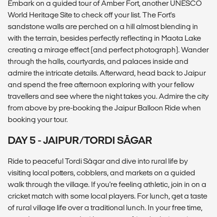
Embark on a guided tour of Amber Fort, another UNESCO
World Heritage Site to check off your list. The Fort's
sandstone walls are perched on a hill almost blending in
with the terrain, besides perfectly reflecting in Maota Lake
creating a mirage effect (and perfect photograph). Wander
through the halls, courtyards, and palaces inside and
admire the intricate details. Afterward, head back to Jaipur
and spend the free afternoon exploring with your fellow
travellers and see where the night takes you. Admire the city
from above by pre-booking the Jaipur Balloon Ride when
booking your tour.
DAY 5 - JAIPUR/TORDI SĀGAR
Ride to peaceful Tordi Sāgar and dive into rural life by
visiting local potters, cobblers, and markets on a guided
walk through the village. If you're feeling athletic, join in on a
cricket match with some local players. For lunch, get a taste
of rural village life over a traditional lunch. In your free time,