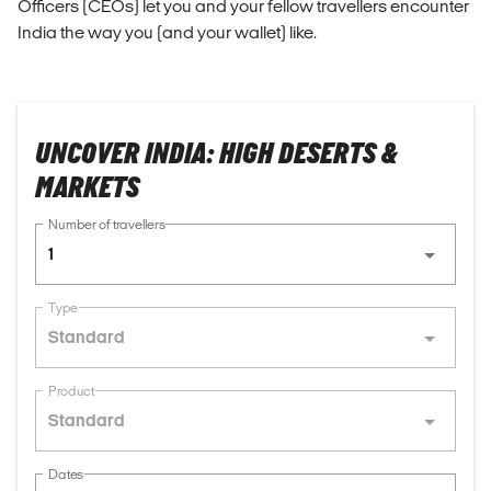
Officers (CEOs) let you and your fellow travellers encounter
India the way you (and your wallet) like.
UNCOVER INDIA: HIGH DESERTS &
MARKETS
Number of travellers
1
Type
Standard
Product
Standard
Dates