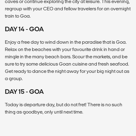
caves or continue exploring the city at leisure. This evening,
regroup with your CEO and fellow travelers for an overnight
train to Goa.
DAY 14 - GOA
Enjoy a free day to wind down in the paradise that is Goa.
Relax on the beaches with your favourite drink in hand or
mingle in the many beach bars. Scour the markets, and be
sure to try some delicious Goan cuisine and fresh seafood.
Get ready to dance the night away for your big night out as
a group.
DAY 15 - GOA
Today is departure day, but do not fret! There is no such
thing as goodbye, only until next time.