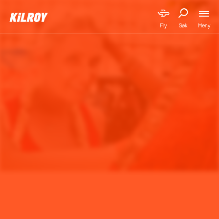
Meny
Fly
Søk