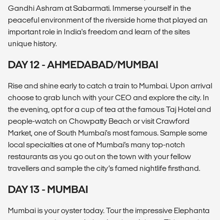
Gandhi Ashram at Sabarmati. Immerse yourself in the
peaceful environment of the riverside home that played an
important role in India's freedom and learn of the sites
unique history.
DAY 12 - AHMEDABAD/MUMBAI
Rise and shine early to catch a train to Mumbai. Upon arrival
choose to grab lunch with your CEO and explore the city. In
the evening, opt for a cup of tea at the famous Taj Hotel and
people-watch on Chowpatty Beach or visit Crawford
Market, one of South Mumbai's most famous. Sample some
local specialties at one of Mumbai’s many top-notch
restaurants as you go out on the town with your fellow
travellers and sample the city’s famed nightlife firsthand.
DAY 13 - MUMBAI
Mumbai is your oyster today. Tour the impressive Elephanta