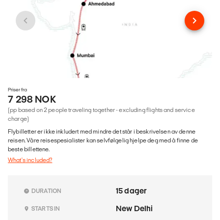
Priser fra
7 298 NOK
(pp based on 2 people traveling together - excluding flights and service
charge)
Flybilletter er ikke inkludert med mindre det står i beskrivelsen av denne
reisen. Våre reisespesialister kan selvfølgelig hjelpe deg med å finne de
beste billettene.
What's included?
15 dager
DURATION
New Delhi
STARTS IN