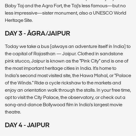
Baby Taj and the Agra Fort, the Taj’s less famous—but no
less impressive—sister monument, also a UNESCO World
Heritage Site.
DAY 3 - ĀGRA/JAIPUR
Today we take a bus (always an adventure itself in India) to
the capital of Rajasthan — Jaipur. Clothed in sandstone
pink stucco, Jaipur is known as the "Pink City" and is one of
the most important heritage cities in India. It's home to
India’s second most visited site, the Hawa Mahal, or "Palace
of the Winds." Ride a cycle rickshaw to the markets and
enjoy an orientation walk through the stalls. In your free time,
opt to visit the City Palace, the observatory, or check out a
song-and-dance Bollywood film in India's largest movie
theatre.
DAY 4 - JAIPUR