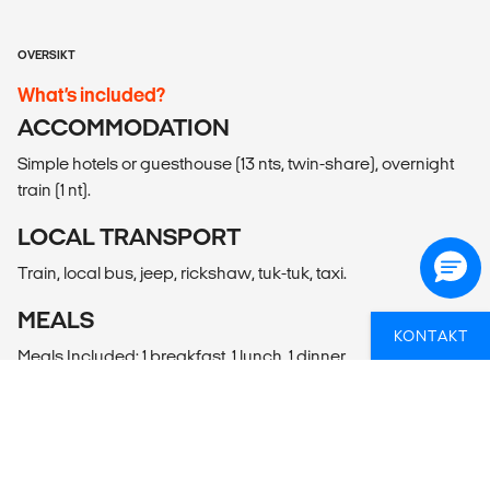
OVERSIKT
What’s included?
ACCOMMODATION
Simple hotels or guesthouse (13 nts, twin-share), overnight
train (1 nt).
LOCAL TRANSPORT
Train, local bus, jeep, rickshaw, tuk-tuk, taxi.
MEALS
KONTAKT
Meals Included: 1 breakfast, 1 lunch, 1 dinner
Meals Budget: Allow USD340-445 for meals not included.
ADDITIONAL INFO
Delhi