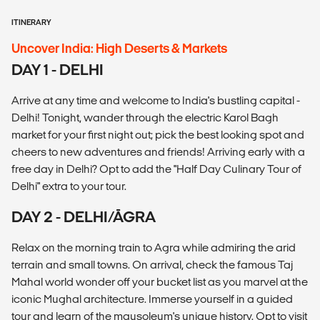
ITINERARY
Uncover India: High Deserts & Markets
DAY 1 - DELHI
Arrive at any time and welcome to India's bustling capital -
Delhi! Tonight, wander through the electric Karol Bagh
market for your first night out; pick the best looking spot and
cheers to new adventures and friends! Arriving early with a
free day in Delhi? Opt to add the "Half Day Culinary Tour of
Delhi" extra to your tour.
DAY 2 - DELHI/ĀGRA
Relax on the morning train to Agra while admiring the arid
terrain and small towns. On arrival, check the famous Taj
Mahal world wonder off your bucket list as you marvel at the
iconic Mughal architecture. Immerse yourself in a guided
tour and learn of the mausoleum's unique history. Opt to visit