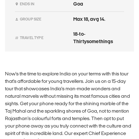
Goa
ENDS IN
Max 18, avg 14.
GROUP SIZE
18-to-
TRAVEL TYPE
Thirtysomethings
Now's the time to explore India on your terms with this tour
that's affordable for young travellers. Join us on a 15-day
tour that showcases India's man-made wonders and
natural marvels without missing its most famous cities and
sights. Get your phone ready for the shining marble of the
Taj Mahal and the sparkling shores of Goa, not to mention
Rajasthan's colourful forts and temples. Then opt to put
your phone away as you truly connect with the culture and
spirit of this incredible land. Our expert Chief Experience