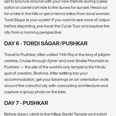
opt to bounce around with your new friends during a jeep
safari or camel cart ride to the dunes for sunset. Head out
for a hike in the hills or get a henna tattoo from local women.
Tordi Sāgar is your oyster! If you want to see more of Jaipur
before departing, pre-book the Cycle Tour and explore the
city from a morning perspective.
DAY 6 - TORDI SĀGAR/PUSHKAR
Travel to Pushkar, often called Tirth Raj or the king of pilgrim
centres. Cruise through Ajmer and over Snake Mountain to
Pushkar — the site of the world’s only temple to the Hindu
god of creation, Brahma. After settling into your
accommodation, get your bearings on an orientation walk
around the colourful city with cascading architecture and
capture a group photo on the lake.
DAY 7 - PUSHKAR
Before dawn, climb to the hilltop Savitri Temple and catch