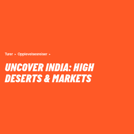
Turer
Opplevelsesreiser
UNCOVER INDIA: HIGH
DESERTS & MARKETS