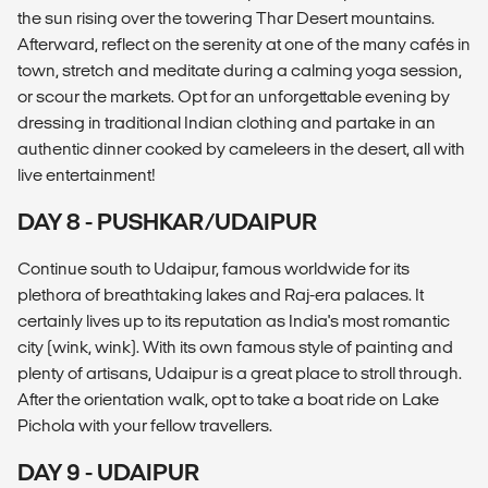
the sun rising over the towering Thar Desert mountains.
Afterward, reflect on the serenity at one of the many cafés in
town, stretch and meditate during a calming yoga session,
or scour the markets. Opt for an unforgettable evening by
dressing in traditional Indian clothing and partake in an
authentic dinner cooked by cameleers in the desert, all with
live entertainment!
DAY 8 - PUSHKAR/UDAIPUR
Continue south to Udaipur, famous worldwide for its
plethora of breathtaking lakes and Raj-era palaces. It
certainly lives up to its reputation as India's most romantic
city (wink, wink). With its own famous style of painting and
plenty of artisans, Udaipur is a great place to stroll through.
After the orientation walk, opt to take a boat ride on Lake
Pichola with your fellow travellers.
DAY 9 - UDAIPUR