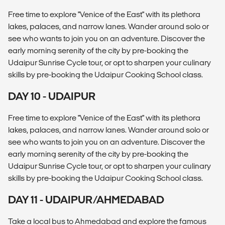
Free time to explore "Venice of the East" with its plethora
lakes, palaces, and narrow lanes. Wander around solo or
see who wants to join you on an adventure. Discover the
early morning serenity of the city by pre-booking the
Udaipur Sunrise Cycle tour, or opt to sharpen your culinary
skills by pre-booking the Udaipur Cooking School class.
DAY 10 - UDAIPUR
Free time to explore "Venice of the East" with its plethora
lakes, palaces, and narrow lanes. Wander around solo or
see who wants to join you on an adventure. Discover the
early morning serenity of the city by pre-booking the
Udaipur Sunrise Cycle tour, or opt to sharpen your culinary
skills by pre-booking the Udaipur Cooking School class.
DAY 11 - UDAIPUR/AHMEDABAD
Take a local bus to Ahmedabad and explore the famous