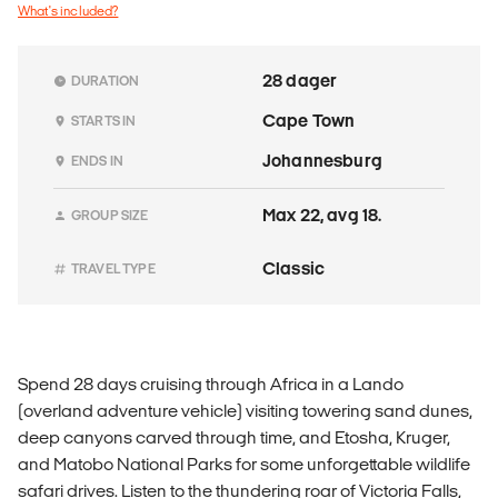
What's included?
28 dager
DURATION
Cape Town
STARTS IN
Johannesburg
ENDS IN
Max 22, avg 18.
GROUP SIZE
Classic
TRAVEL TYPE
Spend 28 days cruising through Africa in a Lando
(overland adventure vehicle) visiting towering sand dunes,
deep canyons carved through time, and Etosha, Kruger,
and Matobo National Parks for some unforgettable wildlife
safari drives. Listen to the thundering roar of Victoria Falls,