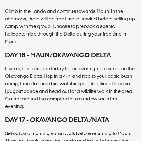
Climb in the Lando and continue towards Maun. In the
afternoon, there will be free time to unwind before setting up
camp with the group. Choose to prebook a scenic
helicopter ride through the Delta during your free time in
Maun.
DAY 16 - MAUN/OKAVANGO DELTA
Dive right into nature today for an overnight excursion in the
Okavango Delta. Hop in a 4x4 and ride to your basic bush
camp, then do some birdwatching in a traditional mokoro
(dugout canoe and head out for a wildlife walk in the area.
Gather around the campfire for a sundowner in the
evening.
DAY 17 - OKAVANGO DELTA/NATA
Set out on a morning safari walk before returning to Maun.
Then, get back inside the Lando and travel to the ancient