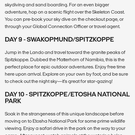
skydiving and sand boarding. For an even bigger
adventure, hop on a scenic flight over the Skeleton Coast.
You can pre-book your sky dive on the checkout page, or
through your Global Connection Officer or travel agent.
DAY 9 - SWAKOPMUND/SPITZKOPPE
Jump in the Lando and travel toward the granite peaks of
Spitzkoppe. Dubbed the Matterhorn of Namibia, this is the
perfect place for epic outdoor adventures. Enjoy free time
here upon arrival. Explore on your own by foot, and be sure
to check out the night sky—it's great for star-gazing!
DAY 10 - SPITZKOPPE/ETOSHA NATIONAL
PARK
Soak in the strangeness of this unique landscape before
moving on to Etosha National Park for some prime wildlife
viewing. Enjoy a safari drive in the park on the way to your