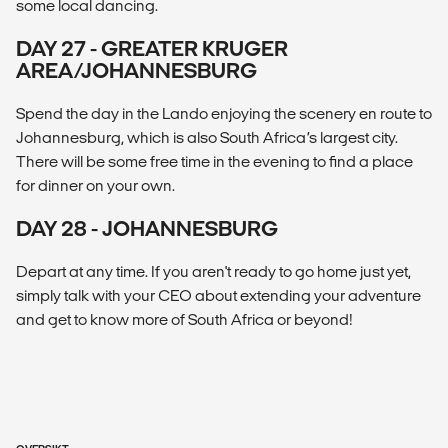
some local dancing.
DAY 27 - GREATER KRUGER
AREA/JOHANNESBURG
Spend the day in the Lando enjoying the scenery en route to
Johannesburg, which is also South Africa’s largest city.
There will be some free time in the evening to find a place
for dinner on your own.
DAY 28 - JOHANNESBURG
Depart at any time. If you aren't ready to go home just yet,
simply talk with your CEO about extending your adventure
and get to know more of South Africa or beyond!