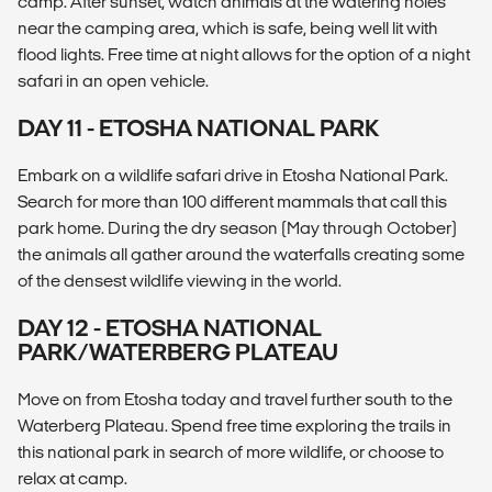
camp. After sunset, watch animals at the watering holes
near the camping area, which is safe, being well lit with
flood lights. Free time at night allows for the option of a night
safari in an open vehicle.
DAY 11 - ETOSHA NATIONAL PARK
Embark on a wildlife safari drive in Etosha National Park.
Search for more than 100 different mammals that call this
park home. During the dry season (May through October)
the animals all gather around the waterfalls creating some
of the densest wildlife viewing in the world.
DAY 12 - ETOSHA NATIONAL
PARK/WATERBERG PLATEAU
Move on from Etosha today and travel further south to the
Waterberg Plateau. Spend free time exploring the trails in
this national park in search of more wildlife, or choose to
relax at camp.