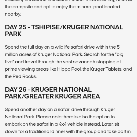
the campsite and opt to enjoy the mineral pool located
nearby.
DAY 25 - TSHIPISE/KRUGER NATIONAL
PARK
Spend the full day on a wildlife safari drive within the 5
million acres of Kruger National Park. Search for the “big
five” and travel through the vast savannah stopping at
prime viewing areas like Hippo Pool, the Kruger Tablets, and
the Red Rocks.
DAY 26 - KRUGER NATIONAL
PARK/GREATER KRUGER AREA
Spend another day on a safari drive through Kruger
National Park. Please note there is also the option to
embark on the safari in a 4x4 vehicle instead. Later, sit
down for a traditional dinner with the group and take part in