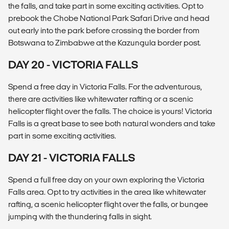
the falls, and take part in some exciting activities. Opt to
prebook the Chobe National Park Safari Drive and head
out early into the park before crossing the border from
Botswana to Zimbabwe at the Kazungula border post.
DAY 20 - VICTORIA FALLS
Spend a free day in Victoria Falls. For the adventurous,
there are activities like whitewater rafting or a scenic
helicopter flight over the falls. The choice is yours! Victoria
Falls is a great base to see both natural wonders and take
part in some exciting activities.
DAY 21 - VICTORIA FALLS
Spend a full free day on your own exploring the Victoria
Falls area. Opt to try activities in the area like whitewater
rafting, a scenic helicopter flight over the falls, or bungee
jumping with the thundering falls in sight.