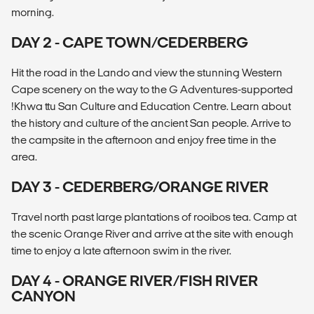
morning.
DAY 2 - CAPE TOWN/CEDERBERG
Hit the road in the Lando and view the stunning Western
Cape scenery on the way to the G Adventures-supported
!Khwa ttu San Culture and Education Centre. Learn about
the history and culture of the ancient San people. Arrive to
the campsite in the afternoon and enjoy free time in the
area.
DAY 3 - CEDERBERG/ORANGE RIVER
Travel north past large plantations of rooibos tea. Camp at
the scenic Orange River and arrive at the site with enough
time to enjoy a late afternoon swim in the river.
DAY 4 - ORANGE RIVER/FISH RIVER
CANYON