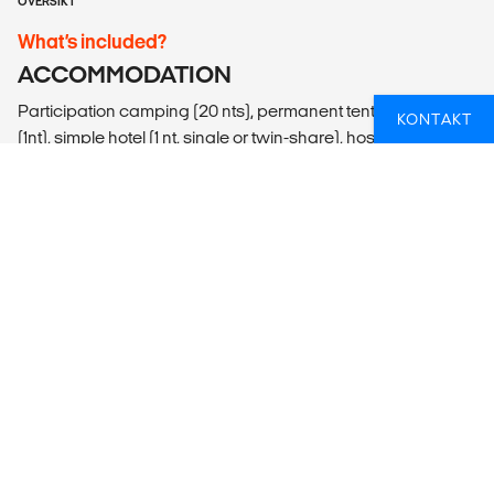
OVERSIKT
What’s included?
ACCOMMODATION
Participation camping (20 nts), permanent tented camp
KONTAKT
(1nt), simple hotel (1 nt, single or twin-share), hostel (1 nt, multi-
share with 3-4 people), guesthouse (2 nts, multi-share with
up to 10 people), basic bush camps (2 nts).
LOCAL TRANSPORT
Lando (overland adventure vehicle), mokoro, open safari
vehicle, walking.
MEALS
Meals Included: 24 breakfasts, 23 lunches, 17 dinners
Meals Budget: Allow USD315-410 for meals not included.
ADDITIONAL INFO