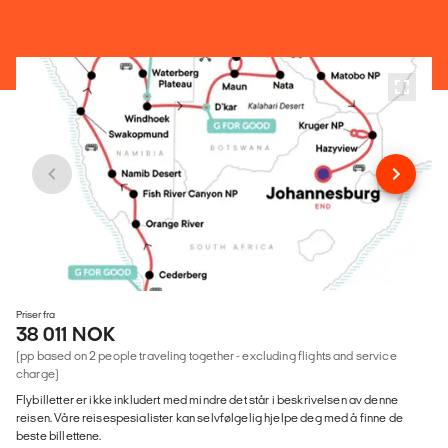
Priser fra
38 011 NOK
(pp based on 2 people traveling together - excluding flights and service
charge)
Flybilletter er ikke inkludert med mindre det står i beskrivelsen av denne
reisen. Våre reisespesialister kan selvfølgelig hjelpe deg med å finne de
beste billettene.