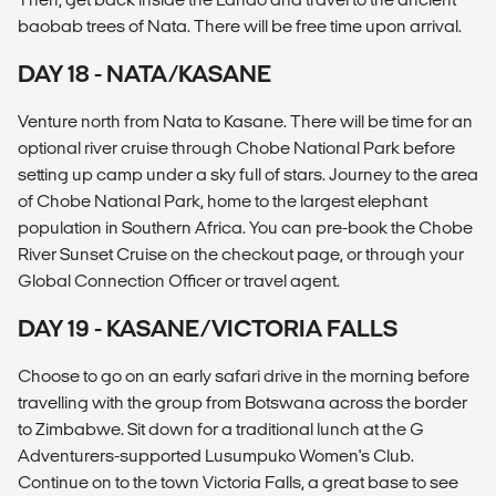
baobab trees of Nata. There will be free time upon arrival.
DAY 18 - NATA/KASANE
Venture north from Nata to Kasane. There will be time for an
optional river cruise through Chobe National Park before
setting up camp under a sky full of stars. Journey to the area
of Chobe National Park, home to the largest elephant
population in Southern Africa. You can pre-book the Chobe
River Sunset Cruise on the checkout page, or through your
Global Connection Officer or travel agent.
DAY 19 - KASANE/VICTORIA FALLS
Choose to go on an early safari drive in the morning before
travelling with the group from Botswana across the border
to Zimbabwe. Sit down for a traditional lunch at the G
Adventurers-supported Lusumpuko Women's Club.
Continue on to the town Victoria Falls, a great base to see