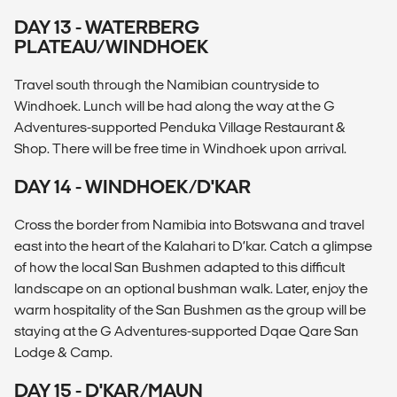
DAY 13 - WATERBERG
PLATEAU/WINDHOEK
Travel south through the Namibian countryside to
Windhoek. Lunch will be had along the way at the G
Adventures-supported Penduka Village Restaurant &
Shop. There will be free time in Windhoek upon arrival.
DAY 14 - WINDHOEK/D'KAR
Cross the border from Namibia into Botswana and travel
east into the heart of the Kalahari to D’kar. Catch a glimpse
of how the local San Bushmen adapted to this difficult
landscape on an optional bushman walk. Later, enjoy the
warm hospitality of the San Bushmen as the group will be
staying at the G Adventures-supported Dqae Qare San
Lodge & Camp.
DAY 15 - D'KAR/MAUN