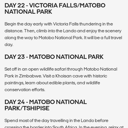
DAY 22 - VICTORIA FALLS/MATOBO
NATIONAL PARK
Begin the day early with Victoria Falls thundering in the
distance. Then, climb into the Lando and enjoy the scenery
along the way to Matobo National Park. It will be a full travel
day.
DAY 23 - MATOBO NATIONAL PARK
Set off in an open wildlife safari through Matobo National
Park in Zimbabwe. Visit a Khoisan cave with historic
paintings, learn about edible plants, and wildlife
conservation efforts.
DAY 24 - MATOBO NATIONAL
PARK/TSHIPISE
Spend most of the day travelling in the Lando before
crossing the border into South Africa. In the evening, relax at