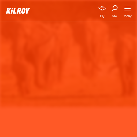
Meny
Fly
Søk