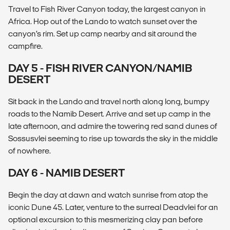
Travel to Fish River Canyon today, the largest canyon in
Africa. Hop out of the Lando to watch sunset over the
canyon’s rim. Set up camp nearby and sit around the
campfire.
DAY 5 - FISH RIVER CANYON/NAMIB
DESERT
Sit back in the Lando and travel north along long, bumpy
roads to the Namib Desert. Arrive and set up camp in the
late afternoon, and admire the towering red sand dunes of
Sossusvlei seeming to rise up towards the sky in the middle
of nowhere.
DAY 6 - NAMIB DESERT
Begin the day at dawn and watch sunrise from atop the
iconic Dune 45. Later, venture to the surreal Deadvlei for an
optional excursion to this mesmerizing clay pan before