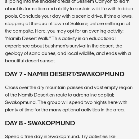
slipping into the shadier areas of Sesriem Canyon to learn
about its formation and ability to sustain wildlife with hidden
pools. Conclude your day with a scenic drive, if time allows,
stopping at the quaint town of Solitaire, before settling in at
the campsite. Here, you may opt for an evening activity:
"Namib Desert Walk." This activity is an educational
experience about bushmen's survival in the desert, the
geology of sand dunes, and local wildlife, and ends with a
beautiful desert sunset.
DAY 7 - NAMIB DESERT/SWAKOPMUND
Cross over the dry mountain passes and vast empty region
of the Namib Desert en route to adrenaline capital;
Swakopmund. The group will spend two nights here with
plenty of time for the many optional activities in the area.
DAY 8 - SWAKOPMUND
Spend a free day in Swakopmund. Try activities like