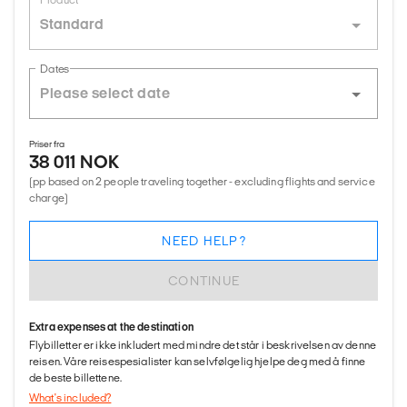
Product
Standard
Dates
Priser fra
38 011 NOK
(pp based on 2 people traveling together - excluding flights and service
charge)
NEED HELP?
CONTINUE
Extra expenses at the destination
Flybilletter er ikke inkludert med mindre det står i beskrivelsen av denne
reisen. Våre reisespesialister kan selvfølgelig hjelpe deg med å finne
de beste billettene.
What's included?