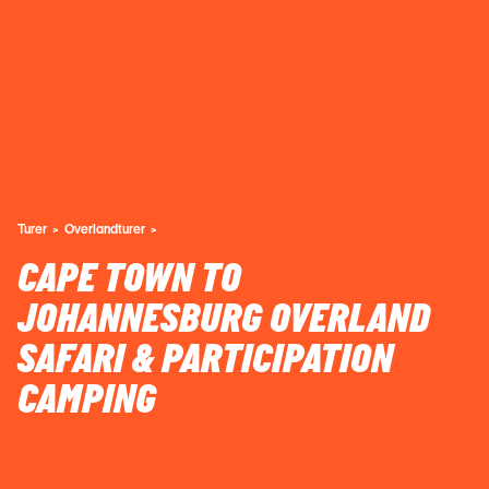
Turer
Overlandturer
CAPE TOWN TO
JOHANNESBURG OVERLAND
SAFARI & PARTICIPATION
CAMPING