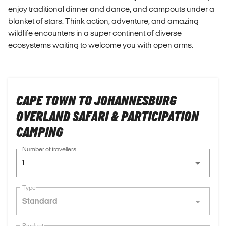
enjoy traditional dinner and dance, and campouts under a
blanket of stars. Think action, adventure, and amazing
wildlife encounters in a super continent of diverse
ecosystems waiting to welcome you with open arms.
CAPE TOWN TO JOHANNESBURG
OVERLAND SAFARI & PARTICIPATION
CAMPING
Number of travellers
1
Type
Standard