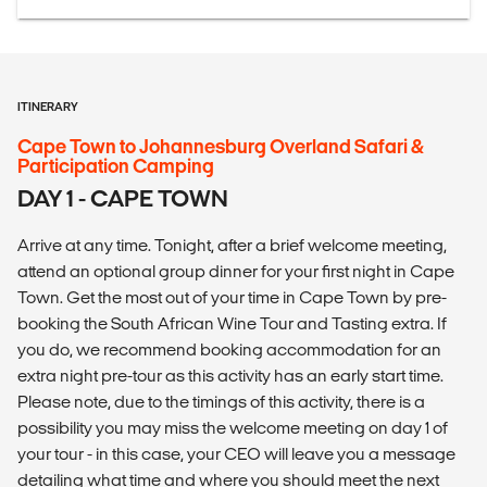
ITINERARY
Cape Town to Johannesburg Overland Safari &
Participation Camping
DAY 1 - CAPE TOWN
Arrive at any time. Tonight, after a brief welcome meeting,
attend an optional group dinner for your first night in Cape
Town. Get the most out of your time in Cape Town by pre-
booking the South African Wine Tour and Tasting extra. If
you do, we recommend booking accommodation for an
extra night pre-tour as this activity has an early start time.
Please note, due to the timings of this activity, there is a
possibility you may miss the welcome meeting on day 1 of
your tour - in this case, your CEO will leave you a message
detailing what time and where you should meet the next