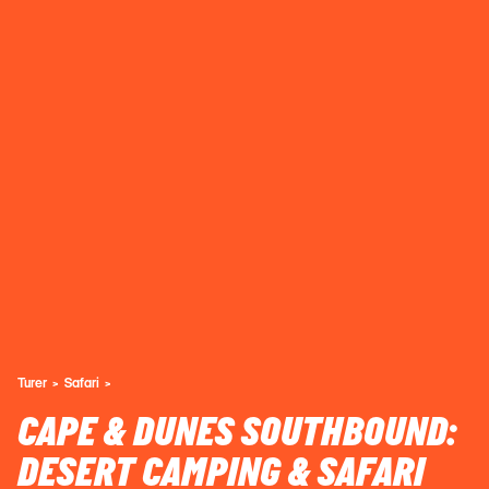
Turer
Safari
CAPE & DUNES SOUTHBOUND:
DESERT CAMPING & SAFARI