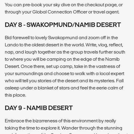
You can pre-book your sky dive on the checkout page, or
through your Global Connection Officer or travel agent.
DAY 8 - SWAKOPMUND/NAMIB DESERT
Bid farewell to lovely Swakopmund and zoom off in the
Lando to the oldest desert in the world. Write, vlog, reflect,
nap, and laugh together as the group travels further south
to where you will be camping on the edge of the Namib
Desert. Once there, set up camp, take in the vastness of
your surroundings and choose to walk with a local expert
who will tell you stories of the desert and its mysteries. Fall
asleep under a blanket of stars and feel the eerie calm of
this place.
DAY 9 - NAMIB DESERT
Embrace the bizarreness of this environment by really
taking the time to explore it. Wander through the stunning