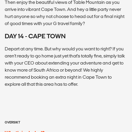
Then enjoy the beautiful views of Table Mountain as you
arrive into vibrant Cape Town. And hey a little party never
hurt anyone so why not choose to head out for a final night
of good times with your G travel family?
DAY 14 - CAPE TOWN
Depart at any time. But why would you want to right? If you
aren't ready to go home just yet that's totally fine, simply talk
with your CEO about extending your adventure and get to
know more of South Africa or beyond! We highly
recommend booking an extra night in Cape Town to
explore all that this area has to offer.
OVERSIKT