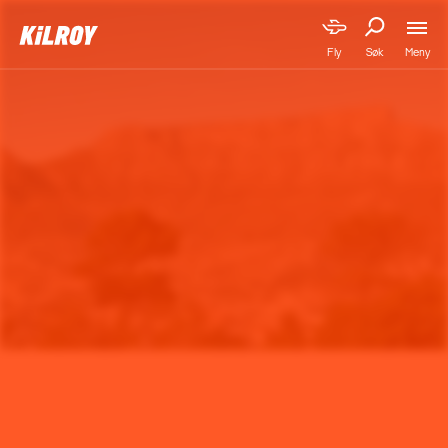
Meny
Fly
Søk