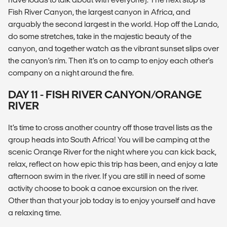
Fish River Canyon, the largest canyon in Africa, and
arguably the second largest in the world. Hop off the Lando,
do some stretches, take in the majestic beauty of the
canyon, and together watch as the vibrant sunset slips over
the canyon’s rim. Then it’s on to camp to enjoy each other's
company on a night around the fire.
DAY 11 - FISH RIVER CANYON/ORANGE
RIVER
It’s time to cross another country off those travel lists as the
group heads into South Africa! You will be camping at the
scenic Orange River for the night where you can kick back,
relax, reflect on how epic this trip has been, and enjoy a late
afternoon swim in the river. If you are still in need of some
activity choose to book a canoe excursion on the river.
Other than that your job today is to enjoy yourself and have
a relaxing time.