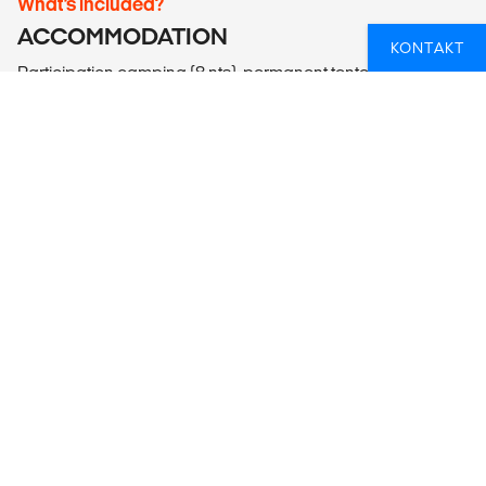
What’s included?
ACCOMMODATION
KONTAKT
Participation camping (8 nts), permanent tented camp (1 nt),
backpacker guesthouse (2 nts, multi-share with up to 10
people), bush camping (1 nt), hostel (1 nt multi-share up to 4
people).
LOCAL TRANSPORT
Lando (Overland Adventure Vehicle), walking.
MEALS
Meals Included: 12 breakfasts, 11 lunches, 9 dinners
Meals Budget: Allow USD135-175 for meals not included.
ADDITIONAL INFO
Etosha National Park
- Etosha Open Vehicle Wildlife Safari Night Drive (750NAD
per person)