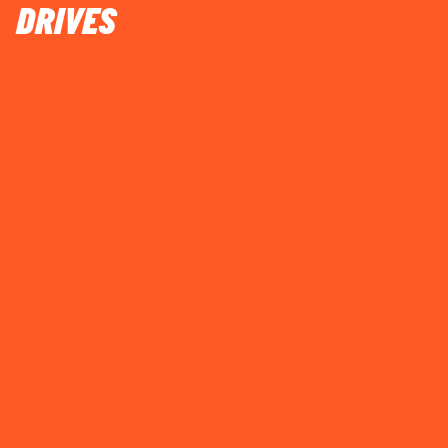
DRIVES