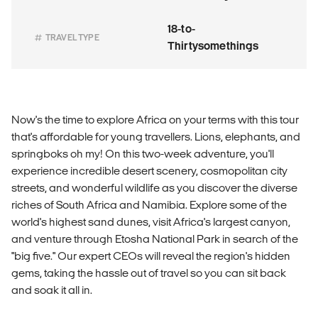
18-to-
TRAVEL TYPE
Thirtysomethings
Now's the time to explore Africa on your terms with this tour
that's affordable for young travellers. Lions, elephants, and
springboks oh my! On this two-week adventure, you'll
experience incredible desert scenery, cosmopolitan city
streets, and wonderful wildlife as you discover the diverse
riches of South Africa and Namibia. Explore some of the
world's highest sand dunes, visit Africa's largest canyon,
and venture through Etosha National Park in search of the
"big five." Our expert CEOs will reveal the region's hidden
gems, taking the hassle out of travel so you can sit back
and soak it all in.