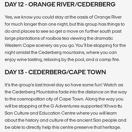
DAY 12 - ORANGE RIVER/CEDERBERG
Yes, we know you could stay at the oasis of Orange River
for much longer than one night, but this group has things to
do and places to see so get a move on further south past
large plantations of rooibos tea viewing the dramatic
Western Cape scenery as you go. You’ll be stopping for the
night amidst the Cederberg mountains, where you can
enjoy wine tasting, relaxing by the pool, and a camp fire.
DAY 13 - CEDERBERG/CAPE TOWN
It’s the group's last travel day so have some fun! Watch as
the Cederberg Mountains fade into the distance on the way
to the cosmopolitan city of Cape Town. Along the way you
will be stopping at the G Adventures-supported !Khwa ttu
San Culture and Education Centre where you will learn
about the history and culture of the ancient San people and
be able to directly help this centre preserve that heritage.