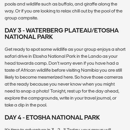
pools and wildlife such as buffalo, and giraffe along the
way. Or if you are looking to relax chill out by the pool of the
group campsite.
DAY 3 - WATERBERG PLATEAU/ETOSHA
NATIONAL PARK
Get ready to spot some wildlife as your group enjoys a short
safari drive in Etosha National Park in the Lando as your
head towards camp. Don’t worry even if you have had a
taste of African wildlife before visiting Namibia you are still
likely to become mesmerized here. So have those cameras
at the ready because you never know when you might
need to snap a photo! Tonight, rest up for the day ahead,
explore the campgrounds, write in your travel journal, or
take a dip in the pool.
DAY 4 - ETOSHA NATIONAL PARK
It’s time to adventure in 3… 2… 1! Today, your group will