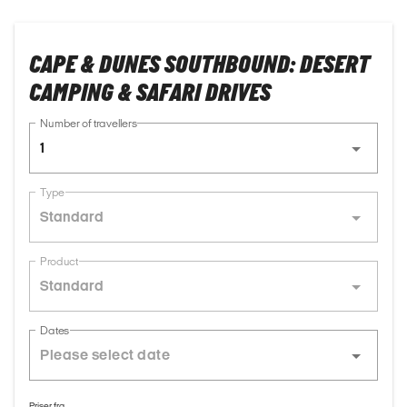
CAPE & DUNES SOUTHBOUND: DESERT
CAMPING & SAFARI DRIVES
Number of travellers
1
Type
Standard
Product
Standard
Dates
Priser fra