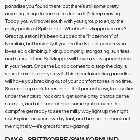
paradise you found there, but there’s still some pretty
amazing things to see on this trip so let’s keep moving.
Today, you will travel south with your group to enjoy the
rocky peaks of Spitzkoppe. What is Spitzkoppe you ask?
Great question! It’s been dubbed the “Matterhorn” of
Namibia, but basically if you are the type of person who
loves epic climbing, hiking, camping, stargazing, sunrises,
and sunsets then Spitzkoppe will have a very special place
in your heart. Once the Lando comes to a stop the day is
yours to explore as you will. This mountaineering paradise
will have you breaking out of your comfort zones in no time.
Scramble up rock faces to get that perfect view, take selfies
under the natural rock arch, get some artsy photos as the
sun sets, and after cooking up some grub around the
campfire get ready to see the milky way light up the night
sky. Explore on your own by foot, and be sure to check out
the night sky—it's great for star-gazing!
DAY 6 - SPITZKOPPE/SWAKOPMUND