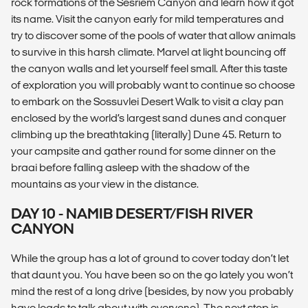
rock formations of the Sesriem Canyon and learn how it got
its name. Visit the canyon early for mild temperatures and
try to discover some of the pools of water that allow animals
to survive in this harsh climate. Marvel at light bouncing off
the canyon walls and let yourself feel small. After this taste
of exploration you will probably want to continue so choose
to embark on the Sossuvlei Desert Walk to visit a clay pan
enclosed by the world’s largest sand dunes and conquer
climbing up the breathtaking (literally) Dune 45. Return to
your campsite and gather round for some dinner on the
braai before falling asleep with the shadow of the
mountains as your view in the distance.
DAY 10 - NAMIB DESERT/FISH RIVER
CANYON
While the group has a lot of ground to cover today don’t let
that daunt you. You have been so on the go lately you won’t
mind the rest of a long drive (besides, by now you probably
have loads to talk about with everyone). The next stop is