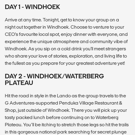
DAY 1 - WINDHOEK
Arrive at any time. Tonight, get to know your group on a
night out together in Windhoek. Choose to venture to your
CEO’s favourite local spot, enjoy dinner with everyone, and
experience the unique atmosphere and community vibe of
Windhoek. As you sip on a cold drink you'll meet strangers
who share your love of stories, exploration, and living life to
the fullest as you prepare for your greatest adventure yet!
DAY 2 - WINDHOEK/WATERBERG
PLATEAU
Hit the road in style in the Lando as the group travels to the
G Adventures-supported Penduka Village Restaurant &
Shop, just outside of Windhoek. There you will pick up your
tasty packed lunch before continuing on to Waterberg
Plateau. You’ll be itching to stretch those legs so hit the trails
in this gorgeous national park searching for secret plunge