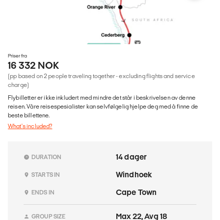
Priser fra
16 332 NOK
(pp based on 2 people traveling together - excluding flights and service
charge)
Flybilletter er ikke inkludert med mindre det står i beskrivelsen av denne
reisen. Våre reisespesialister kan selvfølgelig hjelpe deg med å finne de
beste billettene.
What's included?
14 dager
DURATION
Windhoek
STARTS IN
Cape Town
ENDS IN
Max 22, Avg 18
GROUP SIZE