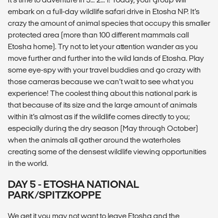
embark on a full-day wildlife safari drive in Etosha NP. It’s
crazy the amount of animal species that occupy this smaller
protected area (more than 100 different mammals call
Etosha home). Try not to let your attention wander as you
move further and further into the wild lands of Etosha. Play
some eye-spy with your travel buddies and go crazy with
those cameras because we can’t wait to see what you
experience! The coolest thing about this national park is
that because of its size and the large amount of animals
within it’s almost as if the wildlife comes directly to you;
especially during the dry season (May through October)
when the animals all gather around the waterholes
creating some of the densest wildlife viewing opportunities
in the world.
DAY 5 - ETOSHA NATIONAL
PARK/SPITZKOPPE
We get it you may not want to leave Etosha and the