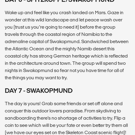
Wake up and feel like you crash landed on Mars. Gaze in
wonder at this wild landscape and let peace wash over
you (trust us you’re going to need it) before the group
travels through the coastal region of Namibia to the
adrenaline capital of Swakopmund. Sandwiched between
the Atlantic Ocean and the mighty Namib desert this
coastal city has strong German heritage which is reflected
in the architecture around town. The group will spend two
nights in Swakopmund so fear not you have time for all of
the things you may want to try.
DAY 7 - SWAKOPMUND
The day is yours! Grab some friends or set off alone and
conquer this outdoor lovers paradise. From skydiving to
sandboarding there’s no shortage of activities to try. Flip a
coin to see which will be your fate or even better try them all
(we have our eyes set on the Skeleton Coast scenic flight)!