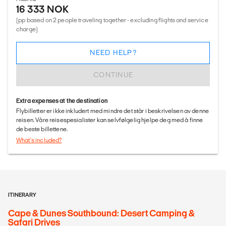
16 333 NOK
(pp based on 2 people traveling together - excluding flights and service
charge)
NEED HELP?
CONTINUE
Extra expenses at the destination
Flybilletter er ikke inkludert med mindre det står i beskrivelsen av denne
reisen. Våre reisespesialister kan selvfølgelig hjelpe deg med å finne
de beste billettene.
What's included?
ITINERARY
Cape & Dunes Southbound: Desert Camping &
Safari Drives