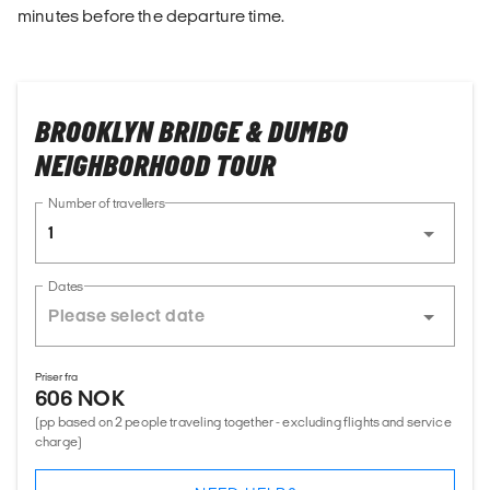
minutes before the departure time.
BROOKLYN BRIDGE & DUMBO
NEIGHBORHOOD TOUR
Number of travellers
1
Dates
Priser fra
606 NOK
(pp based on 2 people traveling together - excluding flights and service
charge)