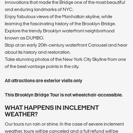
innovations that made the Bridge one of the most beautiful
and enduring landmarks of NYC.
Enjoy fabulous views of the Manhattan skyline, while
learning the fascinating history of the Brooklyn Bridge.
Explore the trendy Brooklyn waterfront neighborhood
known as DUMBO.
Stop at an early 20th-century waterfront Carousel and hear
about its history and restoration.
Take stunning photos of the New York City Skyline from one
of the best vantage points in the city.
All attractions are exterior visits only
This Brooklyn Bridge Tour is not wheelchair-accessible.
WHAT HAPPENS IN INCLEMENT
WEATHER?
Our tours run rain or shine. In the case of severe inclement
weather, tours will be canceled and a full refund will be