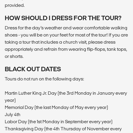
provided.
HOW SHOULD I DRESS FOR THE TOUR?
Dress for the day’s weather and wear comfortable walking
shoes - you will be on your feet for most of the tour! If you are
taking a tour that includes a church visit, please dress
appropriately and refrain from wearing flip-flops, tank tops,
or shorts.
BLACK OUT DATES
Tours do not run on the following days:
Martin Luther King Jr. Day (the 3rd Monday in January every
year)
Memorial Day (the last Monday of May every year)
July 4th
Labor Day (the 1st Monday in September every year)
Thanksgiving Day (the 4th Thursday of November every