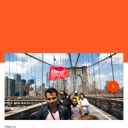
Priser fra