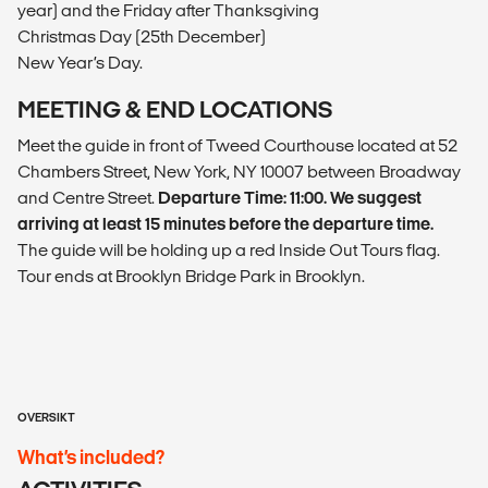
year) and the Friday after Thanksgiving
Christmas Day (25th December)
New Year’s Day.
MEETING & END LOCATIONS
Meet the guide in front of Tweed Courthouse located at 52
Chambers Street, New York, NY 10007 between Broadway
and Centre Street.
Departure Time: 11:00. We suggest
arriving at least 15 minutes before the departure time.
The guide will be holding up a red Inside Out Tours flag.
Tour ends at Brooklyn Bridge Park in Brooklyn.
OVERSIKT
What’s included?