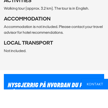
ACTIVITIES
Walking tour (approx. 3.2 km). The tour is in English.
ACCOMMODATION
Accommodation is not included. Please contact your travel
advisor for hotel recommendations.
LOCAL TRANSPORT
Not included.
NYSGJERRIG PÅ HVORDAN DU PÅ BEST
KONTAKT
MÅTE KAN KOMBINERE EN
STORBYOPPLEVELSE MED RESTEN AV
DIN REISEPLAN?