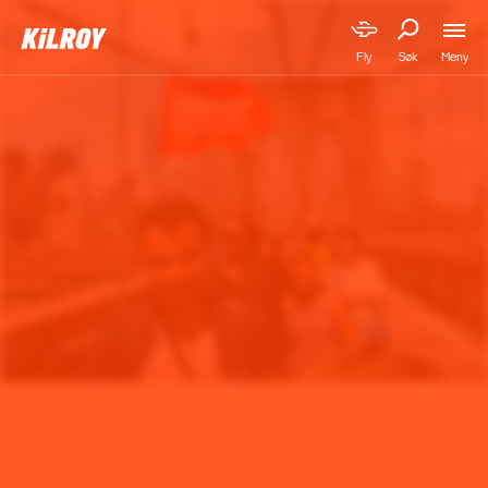
Meny
Fly
Søk