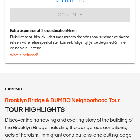
NEED HELP?
CONTINUE
Extra expenses at the destination
None
Flybilletter er ikke inkludert med mindre det står i beskrivelsen av denne
reisen. Våre reisespesialister kan selvfølgelig hjelpe deg med å finne
de beste billettene.
What's included?
ITINERARY
Brooklyn Bridge & DUMBO Neighborhood Tour
TOUR HIGHLIGHTS
Discover the harrowing and exciting story of the building of
the Brooklyn Bridge including the dangerous conditions,
acts of heroism, immigrant contributions, and cutting-edge