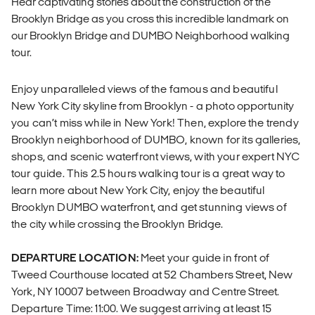
Hear captivating stories about the construction of the
Brooklyn Bridge as you cross this incredible landmark on
our Brooklyn Bridge and DUMBO Neighborhood walking
tour.
Enjoy unparalleled views of the famous and beautiful
New York City skyline from Brooklyn - a photo opportunity
you can’t miss while in New York! Then, explore the trendy
Brooklyn neighborhood of DUMBO, known for its galleries,
shops, and scenic waterfront views, with your expert NYC
tour guide. This 2.5 hours walking tour is a great way to
learn more about New York City, enjoy the beautiful
Brooklyn DUMBO waterfront, and get stunning views of
the city while crossing the Brooklyn Bridge.
DEPARTURE LOCATION:
Meet your guide in front of
Tweed Courthouse located at 52 Chambers Street, New
York, NY 10007 between Broadway and Centre Street.
Departure Time: 11:00. We suggest arriving at least 15