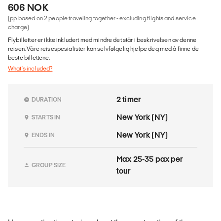
606 NOK
(pp based on 2 people traveling together - excluding flights and service
charge)
Flybilletter er ikke inkludert med mindre det står i beskrivelsen av denne
reisen. Våre reisespesialister kan selvfølgelig hjelpe deg med å finne de
beste billettene.
What's included?
2 timer
DURATION
New York (NY)
STARTS IN
New York (NY)
ENDS IN
Max 25-35 pax per
GROUP SIZE
tour