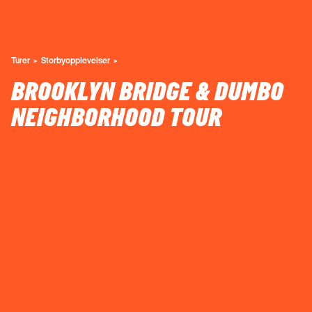
Turer
Storbyopplevelser
BROOKLYN BRIDGE & DUMBO
NEIGHBORHOOD TOUR