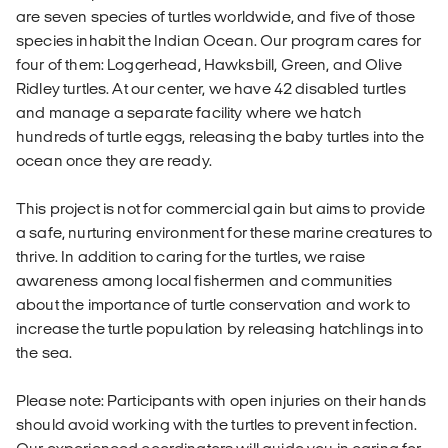
are seven species of turtles worldwide, and five of those
species inhabit the Indian Ocean. Our program cares for
four of them: Loggerhead, Hawksbill, Green, and Olive
Ridley turtles. At our center, we have 42 disabled turtles
and manage a separate facility where we hatch
hundreds of turtle eggs, releasing the baby turtles into the
ocean once they are ready.
This project is not for commercial gain but aims to provide
a safe, nurturing environment for these marine creatures to
thrive. In addition to caring for the turtles, we raise
awareness among local fishermen and communities
about the importance of turtle conservation and work to
increase the turtle population by releasing hatchlings into
the sea.
Please note: Participants with open injuries on their hands
should avoid working with the turtles to prevent infection.