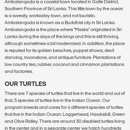
Ambalangoda is a coastal town located in Galle District,
Southern Province of Sri Lanka. This little town by the ocean
is a sweaty, workaday town, and not touristic.
Ambalangoda is known as a Buddhist city in Sri Lanka.
Ambalangoda is the place where "Masks" originated in Sri
Lanka during the days of the kings and this is still thriving,
although sometimes a bit modernized. In addition, the place
is reputed for its golden beaches, puppet shows, devil
dancing, moonstone, and antique furniture. Plantations of
low country tea, rubber, coconut and cinnamon plantations
and factories.
OUR TURTLES
There are 7 species of turtles that live in the world and out of
that, 5 species of turtles live in the Indian Ocean. Our
program breeds and cares for 4 different species of turtles
that live in the Indian Ocean: Loggerhead, Hawksbill, Green
and Olive Ridley. There are around 30 disabled turtles living
in the center and in a separate center we hatch hundreds