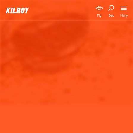
Meny
Fly
Søk