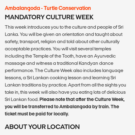
Ambalangoda - Turtle Conservation
MANDATORY CULTURE WEEK
This week introduces you to the culture and people of Sri
Lanka. You will be given an orientation and taught about
safety, transport, religion and told about other culturally
acceptable practices. You will visit several temples
including the Temple of the Tooth, have an Ayurvedic
massage and witness a traditional Kandyan dance
performance. The Culture Week also includes language
lessons, a Sri Lankan cooking lesson and learning Sri
Lankan traditions by practice. Apart from all the sights you
take in, this week will also have you eating lots of delicious
Sri Lankan food.
Please note that after the Culture Week,
you will be transferred to Ambalangoda by train. The
ticket must be paid for locally.
ABOUT YOUR LOCATION