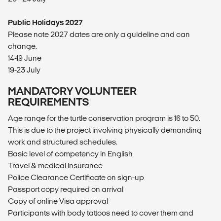
Public Holidays 2027
Please note 2027 dates are only a guideline and can
change.
14-19 June
19-23 July
MANDATORY VOLUNTEER
REQUIREMENTS
Age range for the turtle conservation program is 16 to 50.
This is due to the project involving physically demanding
work and structured schedules.
Basic level of competency in English
Travel & medical insurance
Police Clearance Certificate on sign-up
Passport copy required on arrival
Copy of online Visa approval
Participants with body tattoos need to cover them and