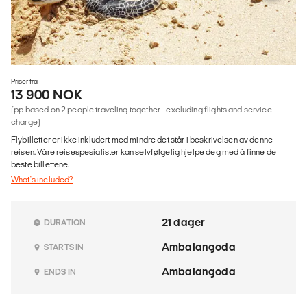
Priser fra
13 900 NOK
(pp based on 2 people traveling together - excluding flights and service
charge)
Flybilletter er ikke inkludert med mindre det står i beskrivelsen av denne
reisen. Våre reisespesialister kan selvfølgelig hjelpe deg med å finne de
beste billettene.
What's included?
21 dager
DURATION
Ambalangoda
STARTS IN
Ambalangoda
ENDS IN