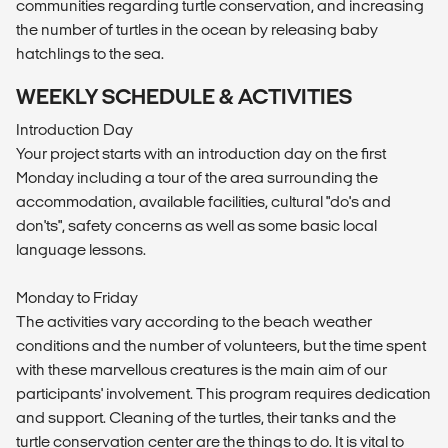
communities regarding turtle conservation, and increasing
the number of turtles in the ocean by releasing baby
hatchlings to the sea.
WEEKLY SCHEDULE & ACTIVITIES
Introduction Day
Your project starts with an introduction day on the first
Monday including a tour of the area surrounding the
accommodation, available facilities, cultural "do's and
don'ts", safety concerns as well as some basic local
language lessons.
Monday to Friday
The activities vary according to the beach weather
conditions and the number of volunteers, but the time spent
with these marvellous creatures is the main aim of our
participants' involvement. This program requires dedication
and support. Cleaning of the turtles, their tanks and the
turtle conservation center are the things to do. It is vital to