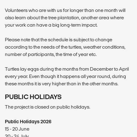
Volunteers who are with us for longer than one month will
also learn about the tree plantation, another area where
your work can have a big long-term impact.
Please note that the schedule is subject to change
according to the needs of the turtles, weather conditions,
number of participants, the time of year etc.
Turtles lay eggs during the months from December to April
every year. Even though it happens all year round, during
these months it is very higher than in the other months.
PUBLIC HOLIDAYS
The project is closed on public holidays.
Public Holidays 2026
15 - 20 June
20 - 24 July