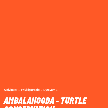
Aktiviteter
Frivillig arbeid
Dyrevern
AMBALANGODA - TURTLE