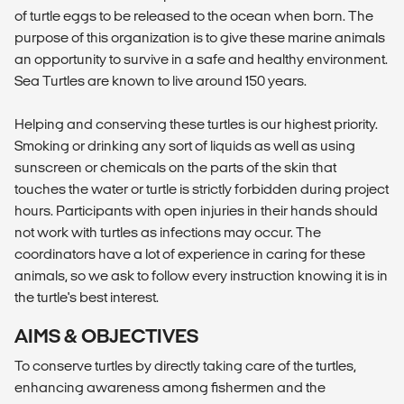
of turtle eggs to be released to the ocean when born. The
purpose of this organization is to give these marine animals
an opportunity to survive in a safe and healthy environment.
Sea Turtles are known to live around 150 years.
Helping and conserving these turtles is our highest priority.
Smoking or drinking any sort of liquids as well as using
sunscreen or chemicals on the parts of the skin that
touches the water or turtle is strictly forbidden during project
hours. Participants with open injuries in their hands should
not work with turtles as infections may occur. The
coordinators have a lot of experience in caring for these
animals, so we ask to follow every instruction knowing it is in
the turtle's best interest.
AIMS & OBJECTIVES
To conserve turtles by directly taking care of the turtles,
enhancing awareness among fishermen and the