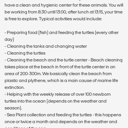
have a clean and hygienic center for these animals. You will
be working from 8:30 until 13:00, after lunch at 13:15, your time
is free to explore. Typical activities would include:
- Preparing food (fish) and feeding the turtles (every other
day)
- Cleaning the tanks and changing water
- Cleaning the turtles
- Cleaning the beach and the turtle center - Beach cleaning
takes place at the beach in front of the turtle center in an
area of 200-300m. We basically clean the beach from
plastic and plythene, which is a main cause of marine life
extinction.
- Helping with the weekly release of over 100 newborn
turtles into the ocean (depends on the weather and
season).
- Sea Plant collection and feeding the turtles - this happens
once or twice a month and depends on the weather and