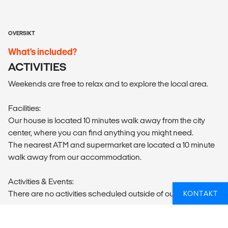
OVERSIKT
What’s included?
ACTIVITIES
Weekends are free to relax and to explore the local area.
Facilities:
Our house is located 10 minutes walk away from the city
center, where you can find anything you might need.
The nearest ATM and supermarket are located a 10 minute
walk away from our accommodation.
Activities & Events:
There are no activities scheduled outside of our programs.
KONTAKT
Sights & Surroundings: