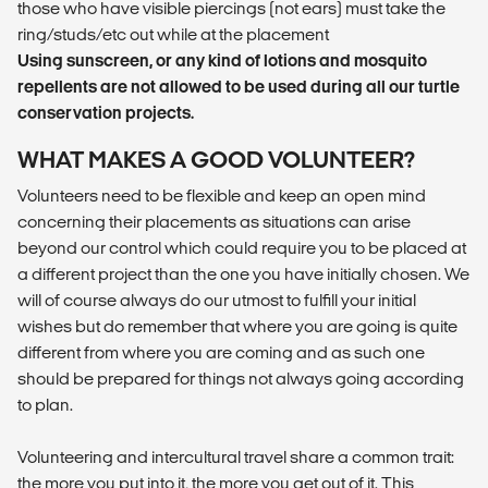
those who have visible piercings (not ears) must take the
ring/studs/etc out while at the placement
Using sunscreen, or any kind of lotions and mosquito
repellents are not allowed to be used during all our turtle
conservation projects.
WHAT MAKES A GOOD VOLUNTEER?
Volunteers need to be flexible and keep an open mind
concerning their placements as situations can arise
beyond our control which could require you to be placed at
a different project than the one you have initially chosen. We
will of course always do our utmost to fulfill your initial
wishes but do remember that where you are going is quite
different from where you are coming and as such one
should be prepared for things not always going according
to plan.
Volunteering and intercultural travel share a common trait:
the more you put into it, the more you get out of it. This