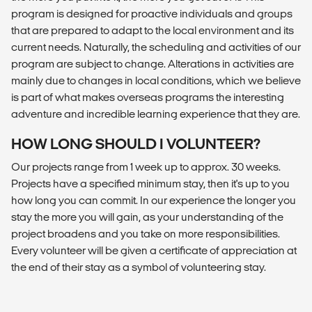
program is designed for proactive individuals and groups
that are prepared to adapt to the local environment and its
current needs. Naturally, the scheduling and activities of our
program are subject to change. Alterations in activities are
mainly due to changes in local conditions, which we believe
is part of what makes overseas programs the interesting
adventure and incredible learning experience that they are.
HOW LONG SHOULD I VOLUNTEER?
Our projects range from 1 week up to approx. 30 weeks.
Projects have a specified minimum stay, then it's up to you
how long you can commit. In our experience the longer you
stay the more you will gain, as your understanding of the
project broadens and you take on more responsibilities.
Every volunteer will be given a certificate of appreciation at
the end of their stay as a symbol of volunteering stay.