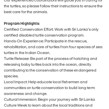
Our experienced coordinators will guide you in caring for
the turtles, so please follow their instructions to ensure the
best care for the animals.
Program Highlights:
Certified Conservation Effort: Work with Sri Lanka’s only
certified disabled turtle conservation program.
Hands-On Experience: Participate in the rescue,
rehabilitation, and care of turtles from four species of sea
turtles in the Indian Ocean.
Turtle Release: Be part of the process of hatching and
releasing baby turtles back into the ocean, directly
contributing to the conservation of these endangered
species.
Local Impact: Help educate local fishermen and
communities on turtle conservation to build long-term
awareness and change.
Cultural Immersion: Begin your journey with Sri Lanka
Culture Week to learn about the local traditions and