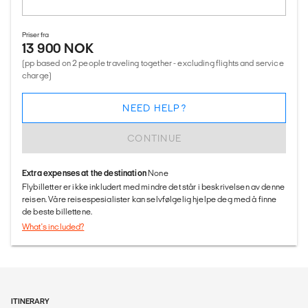
Priser fra
13 900 NOK
(pp based on 2 people traveling together - excluding flights and service
charge)
NEED HELP?
CONTINUE
Extra expenses at the destination
None
Flybilletter er ikke inkludert med mindre det står i beskrivelsen av denne
reisen. Våre reisespesialister kan selvfølgelig hjelpe deg med å finne
de beste billettene.
What's included?
ITINERARY