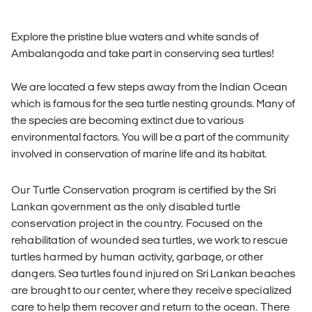
Explore the pristine blue waters and white sands of
Ambalangoda and take part in conserving sea turtles!
We are located a few steps away from the Indian Ocean
which is famous for the sea turtle nesting grounds. Many of
the species are becoming extinct due to various
environmental factors. You will be a part of the community
involved in conservation of marine life and its habitat.
Our Turtle Conservation program is certified by the Sri
Lankan government as the only disabled turtle
conservation project in the country. Focused on the
rehabilitation of wounded sea turtles, we work to rescue
turtles harmed by human activity, garbage, or other
dangers. Sea turtles found injured on Sri Lankan beaches
are brought to our center, where they receive specialized
care to help them recover and return to the ocean. There