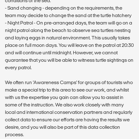
conditions of the sea.
- Sand changing - depending on the requirements, the
team may decide to change the sand at the turtle hatchery
- Night Patrol - On pre-arranged days, the team will go on a
night patrol along the beach to observe sea turtles nesting
and laying eggs in natural environment. This usually takes
place on full moon days. You will leave on the patrol at 20:30
and will continue until midnight. However, we cannot
guarantee that you will be able to witness turtle sightings on
every patrol.
We often run ‘Awareness Camps' for groups of tourists who
make a special trip to this area to see our work, and whilst
with us the expertise you gain can allow you to assist in
some of the instruction. We also work closely with many
local and international conservation partners and regularly
collect data to ensure our efforts are having the results we
desire, and you will also be part of this data collection
process.