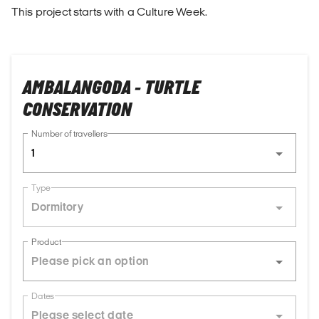
This project starts with a Culture Week.
AMBALANGODA - TURTLE
CONSERVATION
Number of travellers
1
Type
Dormitory
Product
Dates