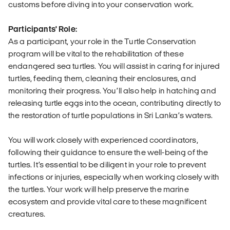
customs before diving into your conservation work.
Participants' Role:
As a participant, your role in the Turtle Conservation
program will be vital to the rehabilitation of these
endangered sea turtles. You will assist in caring for injured
turtles, feeding them, cleaning their enclosures, and
monitoring their progress. You’ll also help in hatching and
releasing turtle eggs into the ocean, contributing directly to
the restoration of turtle populations in Sri Lanka’s waters.
You will work closely with experienced coordinators,
following their guidance to ensure the well-being of the
turtles. It’s essential to be diligent in your role to prevent
infections or injuries, especially when working closely with
the turtles. Your work will help preserve the marine
ecosystem and provide vital care to these magnificent
creatures.