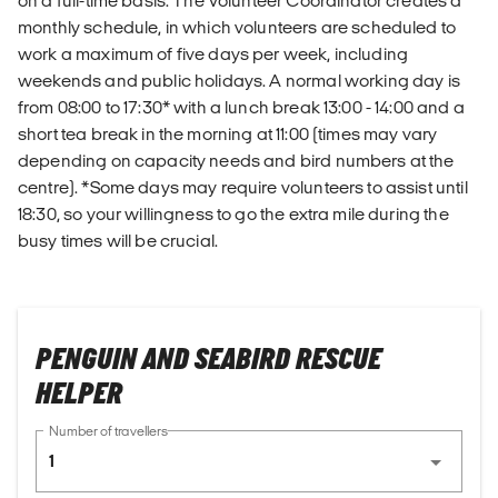
on a full-time basis. The Volunteer Coordinator creates a
monthly schedule, in which volunteers are scheduled to
work a maximum of five days per week, including
weekends and public holidays. A normal working day is
from 08:00 to 17:30* with a lunch break 13:00 - 14:00 and a
short tea break in the morning at 11:00 (times may vary
depending on capacity needs and bird numbers at the
centre). *Some days may require volunteers to assist until
18:30, so your willingness to go the extra mile during the
busy times will be crucial.
PENGUIN AND SEABIRD RESCUE
HELPER
Number of travellers
1