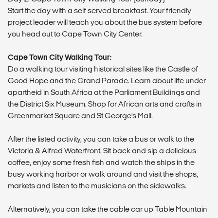
Start the day with a self served breakfast. Your friendly
project leader will teach you about the bus system before
you head out to Cape Town City Center.
Cape Town City Walking Tour:
Do a walking tour visiting historical sites like the Castle of
Good Hope and the Grand Parade. Learn about life under
apartheid in South Africa at the Parliament Buildings and
the District Six Museum. Shop for African arts and crafts in
Greenmarket Square and St George’s Mall.
After the listed activity, you can take a bus or walk to the
Victoria & Alfred Waterfront. Sit back and sip a delicious
coffee, enjoy some fresh fish and watch the ships in the
busy working harbor or walk around and visit the shops,
markets and listen to the musicians on the sidewalks.
Alternatively, you can take the cable car up Table Mountain