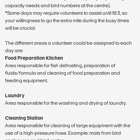
capacity needs and bird numbers at the centre).
*Some days may require volunteers to assist until 18:3, so
your willingness to go the extra mile during the busy times
will be crucial.
The different areas a volunteer could be assigned to each
day are:
Food Preparation Kitchen
Area responsible for fish defrosting, preparation of
fluids/formula and cleaning of food preparation and
feeding equipment.
Laundry
Area responsible for the washing and drying of laundry.
Cleaning Station
Area responsible for cleaning of large equipment with the
use of a high-pressure hose. Example: mats from bird