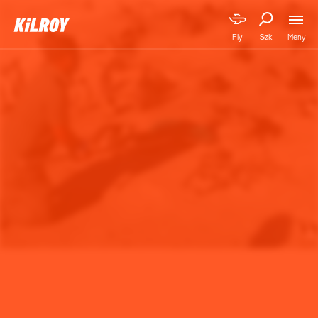
Meny
Fly
Søk