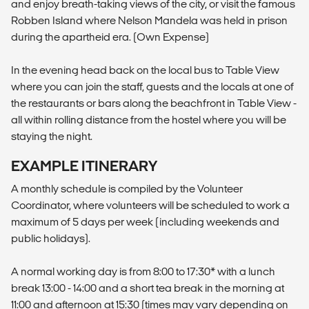
and enjoy breath-taking views of the city, or visit the famous
Robben Island where Nelson Mandela was held in prison
during the apartheid era. (Own Expense)
In the evening head back on the local bus to Table View
where you can join the staff, guests and the locals at one of
the restaurants or bars along the beachfront in Table View -
all within rolling distance from the hostel where you will be
staying the night.
EXAMPLE ITINERARY
A monthly schedule is compiled by the Volunteer
Coordinator, where volunteers will be scheduled to work a
maximum of 5 days per week (including weekends and
public holidays).
A normal working day is from 8:00 to 17:30* with a lunch
break 13:00 - 14:00 and a short tea break in the morning at
11:00 and afternoon at 15:30 (times may vary depending on