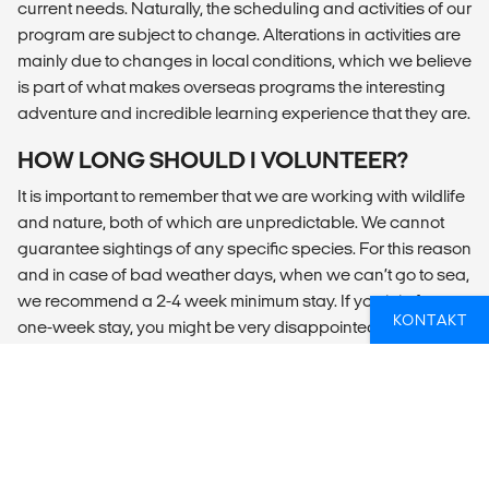
current needs. Naturally, the scheduling and activities of our
program are subject to change. Alterations in activities are
mainly due to changes in local conditions, which we believe
is part of what makes overseas programs the interesting
adventure and incredible learning experience that they are.
HOW LONG SHOULD I VOLUNTEER?
It is important to remember that we are working with wildlife
and nature, both of which are unpredictable. We cannot
guarantee sightings of any specific species. For this reason
and in case of bad weather days, when we can’t go to sea,
we recommend a 2-4 week minimum stay. If you join for a
KONTAKT
one-week stay, you might be very disappointed if you miss
several days on the sea due to the weather conditions.