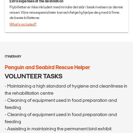
Extra expenses at the destination
Flybilletter er ikke inkludert med mindre det står i beskrivelsen av denne
reisen. Våre reisespesialister kan selvfølgelig hjelpe deg med å finne
de beste billettene.
What's included?
ITINERARY
Penguin and Seabird Rescue Helper
VOLUNTEER TASKS
- Maintaining a high standard of hygiene and cleanliness in
the rehabilitation centre
- Cleaning of equipment used in food preparation and
feeding
- Cleaning of equipment used in food preparation and
feeding
- Assisting in maintaining the permanent bird exhibit