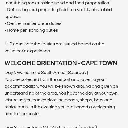
(scrubbing rocks, raking sand and food preparation)
- Defrosting and preparing fish for a variety of seabird
species
- Centre maintenance duties
- Home pen scribing duties
** Please note that duties are issued based on the
volunteer’s experience
WELCOME ORIENTATION - CAPE TOWN
Day 1: Welcome to South Africa (Saturday)
You are collected from the airport and taken to your
accommodation. You will be shown around and given an
understanding of the area. You have the day at your own
leisure so you can explore the beach, shops, bars and
restaurants. In the evening you are served a welcoming
meal at the hostel.
Day 2: Cape Town City Walking Tour (Sunday)