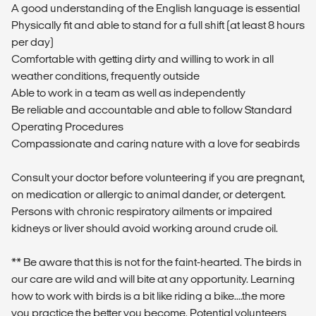
A good understanding of the English language is essential
Physically fit and able to stand for a full shift (at least 8 hours
per day)
Comfortable with getting dirty and willing to work in all
weather conditions, frequently outside
Able to work in a team as well as independently
Be reliable and accountable and able to follow Standard
Operating Procedures
Compassionate and caring nature with a love for seabirds
Consult your doctor before volunteering if you are pregnant,
on medication or allergic to animal dander, or detergent.
Persons with chronic respiratory ailments or impaired
kidneys or liver should avoid working around crude oil.
** Be aware that this is not for the faint-hearted. The birds in
our care are wild and will bite at any opportunity. Learning
how to work with birds is a bit like riding a bike....the more
you practice the better you become. Potential volunteers