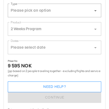
Type
Product
2 Weeks Program
Dates
Priser fra
9 595 NOK
(pp based on 2 people traveling together - excluding flights and service
charge)
NEED HELP?
CONTINUE