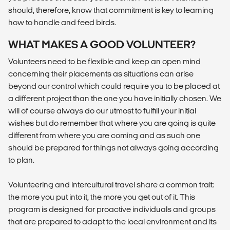
should, therefore, know that commitment is key to learning
how to handle and feed birds.
WHAT MAKES A GOOD VOLUNTEER?
Volunteers need to be flexible and keep an open mind
concerning their placements as situations can arise
beyond our control which could require you to be placed at
a different project than the one you have initially chosen. We
will of course always do our utmost to fulfill your initial
wishes but do remember that where you are going is quite
different from where you are coming and as such one
should be prepared for things not always going according
to plan.
Volunteering and intercultural travel share a common trait:
the more you put into it, the more you get out of it. This
program is designed for proactive individuals and groups
that are prepared to adapt to the local environment and its