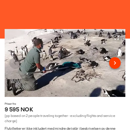
Priser fra
9 595 NOK
(pp based on 2 people traveling together - excluding flights and service
charge)
Flybilletter er ikke inkludert med mindre det står i beskrivelsen av denne