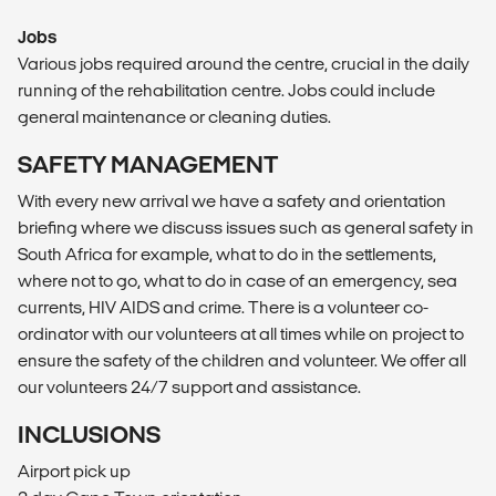
Jobs
Various jobs required around the centre, crucial in the daily
running of the rehabilitation centre. Jobs could include
general maintenance or cleaning duties.
SAFETY MANAGEMENT
With every new arrival we have a safety and orientation
briefing where we discuss issues such as general safety in
South Africa for example, what to do in the settlements,
where not to go, what to do in case of an emergency, sea
currents, HIV AIDS and crime. There is a volunteer co-
ordinator with our volunteers at all times while on project to
ensure the safety of the children and volunteer. We offer all
our volunteers 24/7 support and assistance.
INCLUSIONS
Airport pick up