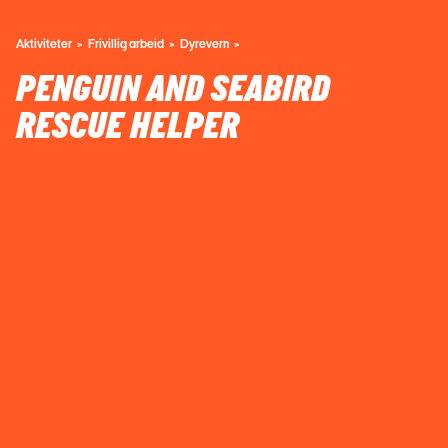
Aktiviteter
Frivillig arbeid
Dyrevern
PENGUIN AND SEABIRD
RESCUE HELPER