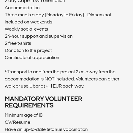
2 day Cape Town orientation
Accommodation
Three meals a day (Monday to Friday) - Dinners not
included on weekends
Weekly social events
24-hour support and supervision
2 free t-shirts
Donation to the project
Certificate of appreciation
*Transport to and from the project 2km away from the
accommodation is NOT included. Volunteers can either
walk or use Uber at +_ 1 EUR each way.
MANDATORY VOLUNTEER
REQUIREMENTS
Minimum age of 18
CV/Resume
Have an up-to-date tetanus vaccination