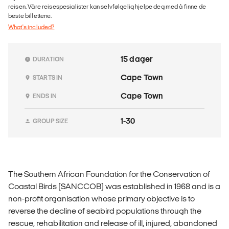
reisen. Våre reisespesialister kan selvfølgelig hjelpe deg med å finne de
beste billettene.
What's included?
15 dager
DURATION
Cape Town
STARTS IN
Cape Town
ENDS IN
1-30
GROUP SIZE
The Southern African Foundation for the Conservation of
Coastal Birds (SANCCOB) was established in 1968 and is a
non-profit organisation whose primary objective is to
reverse the decline of seabird populations through the
rescue, rehabilitation and release of ill, injured, abandoned