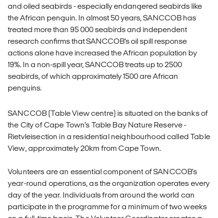
and oiled seabirds - especially endangered seabirds like
the African penguin. In almost 50 years, SANCCOB has
treated more than 95 000 seabirds and independent
research confirms that SANCCOB’s oil spill response
actions alone have increased the African population by
19%. In a non-spill year, SANCCOB treats up to 2500
seabirds, of which approximately 1500 are African
penguins.
SANCCOB (Table View centre) is situated on the banks of
the City of Cape Town’s Table Bay Nature Reserve -
Rietvleisection in a residential neighbourhood called Table
View, approximately 20km from Cape Town.
Volunteers are an essential component of SANCCOB's
year-round operations, as the organization operates every
day of the year. Individuals from around the world can
participate in the programme for a minimum of two weeks