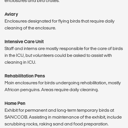
enclosures and bird crates.
Aviary
Enclosures designated for flying birds that require daily
cleaning of the enclosure.
Intensive Care Unit
Staff and interns are mostly responsible for the care of birds
in the ICU, but volunteers could be asked to assist with
cleaning in ICU.
Rehabilitation Pens
Main enclosures for birds undergoing rehabilitation, mostly
African penguins. Areas require daily cleaning.
Home Pen
Exhibit for permanent and long-term temporary birds at
SANCCOB. Assisting in maintenance of the exhibit, include
scrubbing rocks, raking sand and food preparation.